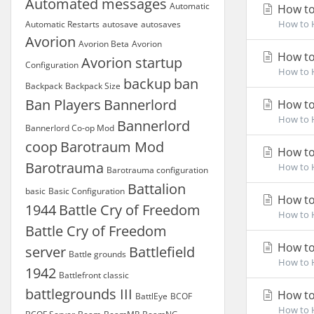
Automated messages
Automatic
How to
How to H
Automatic Restarts
autosave
autosaves
Avorion
Avorion Beta
Avorion
How to
Avorion startup
Configuration
How to H
backup
ban
Backpack
Backpack Size
Ban Players
Bannerlord
How to
How to H
Bannerlord
Bannerlord Co-op Mod
coop
Barotraum Mod
How to
Barotrauma
How to H
Barotrauma configuration
Battalion
basic
Basic Configuration
How to
1944
Battle Cry of Freedom
How to H
Battle Cry of Freedom
How to
server
Battlefield
Battle grounds
How to H
1942
Battlefront classic
battlegrounds III
How to
BattlEye
BCOF
How to H