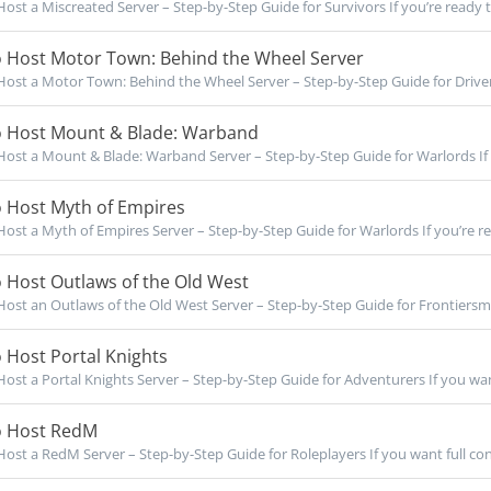
ost a Miscreated Server – Step-by-Step Guide for Survivors If you’re ready to
 Host Motor Town: Behind the Wheel Server
ost a Motor Town: Behind the Wheel Server – Step-by-Step Guide for Drivers 
 Host Mount & Blade: Warband
ost a Mount & Blade: Warband Server – Step-by-Step Guide for Warlords If 
 Host Myth of Empires
ost a Myth of Empires Server – Step-by-Step Guide for Warlords If you’re rea
 Host Outlaws of the Old West
ost an Outlaws of the Old West Server – Step-by-Step Guide for Frontiersme
 Host Portal Knights
ost a Portal Knights Server – Step-by-Step Guide for Adventurers If you want 
 Host RedM
ost a RedM Server – Step-by-Step Guide for Roleplayers If you want full cont