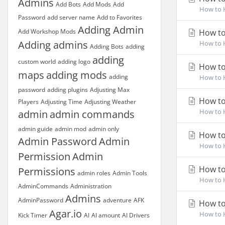
Admins
Add Bots
Add Mods
Add
How to H
Password
add server name
Add to Favorites
Adding Admin
Add Workshop Mods
How to
Adding admins
How to H
Adding Bots
adding
adding
custom world
adding logo
How to 
maps
adding mods
adding
How to H
password
adding plugins
Adjusting Max
How to 
Players
Adjusting Time
Adjusting Weather
How to H
admin
admin commands
admin guide
admin mod
admin only
How to
Admin Password
Admin
How to H
Permission
Admin
How to
Permissions
admin roles
Admin Tools
How to H
AdminCommands
Administration
Admins
AdminPassword
adventure
AFK
How to
Agar.io
How to H
Kick Timer
AI
AI amount
AI Drivers