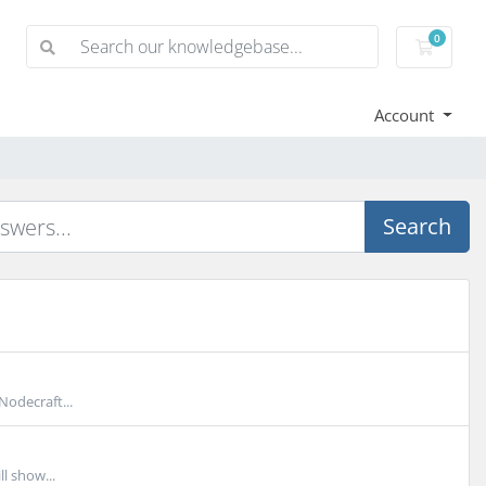
0
Shoppi
Account
Search
Nodecraft...
l show...