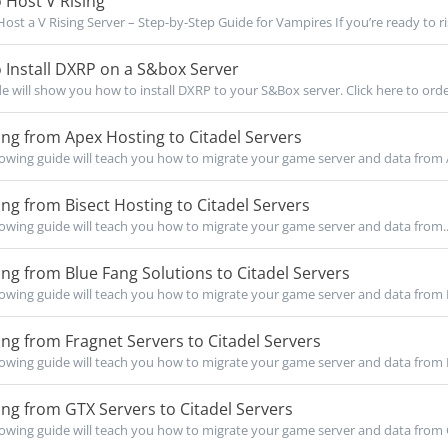
 Host V Rising
ost a V Rising Server – Step-by-Step Guide for Vampires If you’re ready to ris
Install DXRP on a S&box Server
de will show you how to install DXRP to your S&Box server. Click here to orde
ng from Apex Hosting to Citadel Servers
owing guide will teach you how to migrate your game server and data from 
ng from Bisect Hosting to Citadel Servers
owing guide will teach you how to migrate your game server and data from..
ng from Blue Fang Solutions to Citadel Servers
owing guide will teach you how to migrate your game server and data from B
ng from Fragnet Servers to Citadel Servers
owing guide will teach you how to migrate your game server and data from F
ng from GTX Servers to Citadel Servers
owing guide will teach you how to migrate your game server and data from