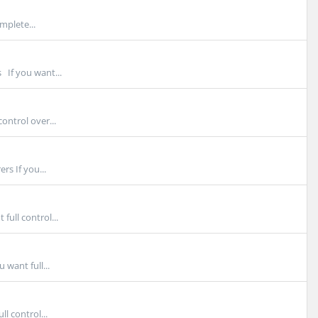
mplete...
 If you want...
ontrol over...
s If you...
ull control...
want full...
l control...