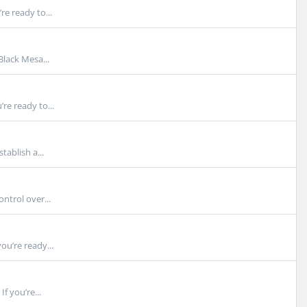
e ready to...
lack Mesa...
re ready to...
tablish a...
ntrol over...
ou’re ready...
f you’re...