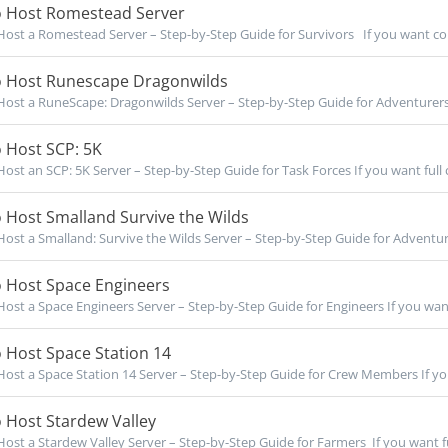
 Host Romestead Server
ost a Romestead Server – Step-by-Step Guide for Survivors If you want co
 Host Runescape Dragonwilds
ost a RuneScape: Dragonwilds Server – Step-by-Step Guide for Adventurers
 Host SCP: 5K
ost an SCP: 5K Server – Step-by-Step Guide for Task Forces If you want full c
 Host Smalland Survive the Wilds
ost a Smalland: Survive the Wilds Server – Step-by-Step Guide for Adventurer
 Host Space Engineers
ost a Space Engineers Server – Step-by-Step Guide for Engineers If you want f
 Host Space Station 14
ost a Space Station 14 Server – Step-by-Step Guide for Crew Members If you 
 Host Stardew Valley
ost a Stardew Valley Server – Step-by-Step Guide for Farmers If you want ful