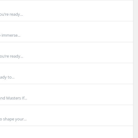
u’re ready...
 immerse...
u’re ready...
ady to...
d Masters If...
o shape your...