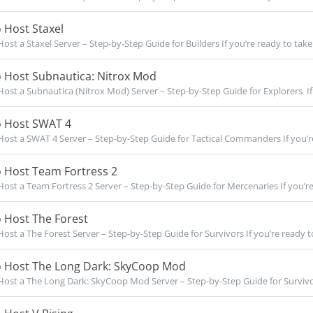
 Host Staxel
ost a Staxel Server – Step-by-Step Guide for Builders If you’re ready to take f
 Host Subnautica: Nitrox Mod
ost a Subnautica (Nitrox Mod) Server – Step-by-Step Guide for Explorers If 
 Host SWAT 4
ost a SWAT 4 Server – Step-by-Step Guide for Tactical Commanders If you’re 
 Host Team Fortress 2
ost a Team Fortress 2 Server – Step-by-Step Guide for Mercenaries If you’re 
 Host The Forest
ost a The Forest Server – Step-by-Step Guide for Survivors If you’re ready to 
 Host The Long Dark: SkyCoop Mod
ost a The Long Dark: SkyCoop Mod Server – Step-by-Step Guide for Survivor