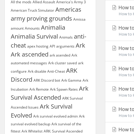
All the mods
Allied Assault
America's Army 3
How to 
Americas
American Truck Simulator
How to H
army proving grounds
Amissa
Animalia
How to
amount
Amounts
How to H
Animalia Survival
anti-
Animals
cheat
Ark
apex hosting
API
arguments
How to
Ark ascended
How to H
ark asended
Ark
automated messages
Ark cluster saved
ark
How to 
ARK
configure
Ark disable Anti-Cheat
How to H
Discord
ARK Discord bot
Ark Gamma
Ark
Ark
How to 
Incubation
Ark Remote
Ark Spawn Rates
How to H
Survival Ascended
ARK Survival
Ark Survival
Ascended Issues
How to
Evolved
How to H
Ark survival evolved admin
Ark
survival evolved backup
Ark survival of the
How to
fittest
Ark Whitelist
ARK: Survival Ascended