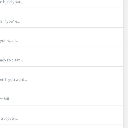
 build your...
If you’re...
you want...
dy to claim...
n If you want...
full...
rol over...