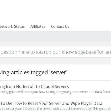
Network Status
Affiliates
Contact Us
ing articles tagged 'server'
ng from Nodecraft to Citadel Servers
owing guide will teach you how to migrate your game server and data from 
To Die How to Reset Your Server and Wipe Player Data
re to order your 7 Days to Die server with Citadel Servers today! This guide wil