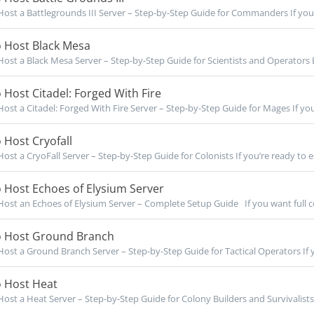
ost a Battlegrounds III Server – Step-by-Step Guide for Commanders If you’r
 Host Black Mesa
ost a Black Mesa Server – Step-by-Step Guide for Scientists and Operators B
Host Citadel: Forged With Fire
ost a Citadel: Forged With Fire Server – Step-by-Step Guide for Mages If you’
Host Cryofall
ost a CryoFall Server – Step-by-Step Guide for Colonists If you’re ready to es
 Host Echoes of Elysium Server
ost an Echoes of Elysium Server – Complete Setup Guide If you want full co
 Host Ground Branch
ost a Ground Branch Server – Step-by-Step Guide for Tactical Operators If y
 Host Heat
ost a Heat Server – Step-by-Step Guide for Colony Builders and Survivalists I