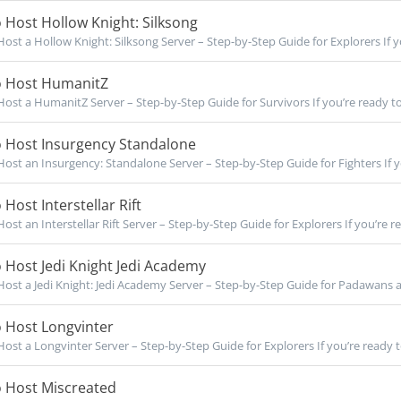
Host Hollow Knight: Silksong
ost a Hollow Knight: Silksong Server – Step-by-Step Guide for Explorers If yo
 Host HumanitZ
ost a HumanitZ Server – Step-by-Step Guide for Survivors If you’re ready to
 Host Insurgency Standalone
ost an Insurgency: Standalone Server – Step-by-Step Guide for Fighters If yo
Host Interstellar Rift
ost an Interstellar Rift Server – Step-by-Step Guide for Explorers If you’re re
Host Jedi Knight Jedi Academy
ost a Jedi Knight: Jedi Academy Server – Step-by-Step Guide for Padawans an
 Host Longvinter
ost a Longvinter Server – Step-by-Step Guide for Explorers If you’re ready t
 Host Miscreated