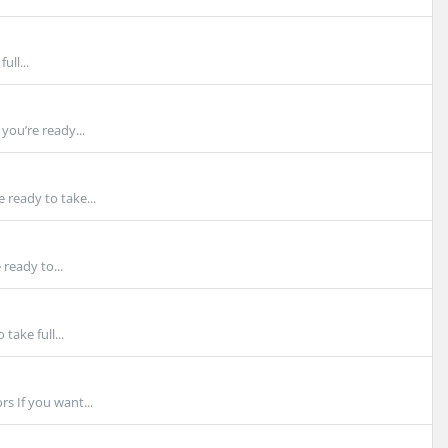
ull...
you’re ready...
ready to take...
ready to...
take full...
s If you want...