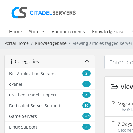
Home
Store
Announcements
Knowledgebase
Portal Home
Knowledgebase
Viewing articles tagged server
Categories
Bot Application Servers
2
cPanel
5
View
CS Client Panel Support
3
Migrati
Dedicated Server Support
10
The foll
Game Servers
1281
7 Days 
Linux Support
2
Click he