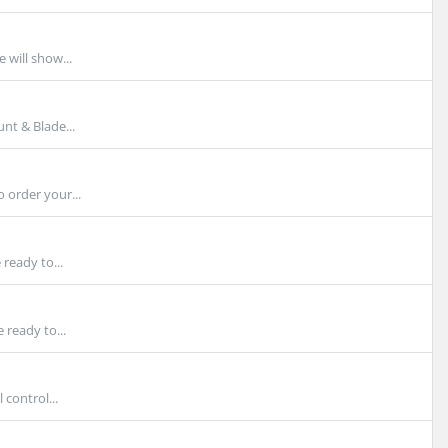
 will show...
t & Blade...
 order your...
ready to...
 ready to...
control...