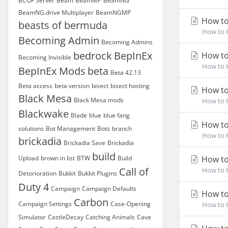
BCOF Server
Beam
BeamMP
BeamNG
BeamNG.drive Multiplayer
BeamNGMP
How to
beasts of bermuda
How to H
Becoming Admin
Becoming Admins
bedrock
BepInEx
How to
Becoming Invisible
How to H
BepInEx Mods
beta
Beta 42.13
Beta access
beta version
bisect
bisect hosting
How to
Black Mesa
Black Mesa mods
How to H
Blackwake
Blade
blue
blue fang
How to
solutions
Bot Management
Bots
branch
How to H
brickadia
Brickadia Save
Brickadia
build
Upload
brown in list
BTW
Build
How to
Call of
How to H
Detorioration
Bukkit
Bukkit Plugins
Duty 4
Campaign
Campaign Defaults
How to
Carbon
Campaign Settings
Case-Opening
How to H
Simulator
CastleDecay
Catching Animals
Cave