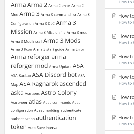
How to H
Arma
Arma 2
Arma 2 error
Arma 2
Arma 3
Mod
Arma 3 command list
Arma 3
How to
Arma 3
How to H
Configuration
Arma 3 DLC
Mission
Arma 3 Mission file
Arma 3 mod
How to
Arma 3 Mods
Arma 3 Mod install
How to H
Arma 3 Rcon
Arma 3 start guide
Arma Error
Arma reforger
arma
How to
How to H
reforger mod
ASA
Arma Update
ASA Discord bot
ASA Backup
ASA
How to
ASA Ragnarok
ascended
How to H
Map
aska
Astro Colony
Astraeos
How to
atlas
Astroneer
Atlas commands
Atlas
How to H
configuration
Atlast modding
authenticate
authentication
How to
authentication
How to H
token
Auto-Save Interval