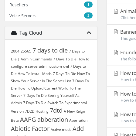
Resellers
1
Animali
Voice Servers
3
Click he
Banner
Tag Cloud
This gui
7 days to die
2004
25565
7 Days to
Foundr
The foll
Die | Admin Commands
7 Days To Die How to
configure serveradmincustom xml
7 Days to
How to 
Die How To Install Mods
7 Days To Die How To
How to H
Show Your Server In The Server List
7 Days To
Die How To Upload Current World To The
How to 
Server
7 Days To Die Setting Yourself As
How to H
Admin
7 Days To Die Switch To Experimental
7dtd
Version
7D2D Hosting
A New Reign
How to
AAPG
abberation
Beta
Aberration
How to H
Abiotic Factor
Add
Active mods
How to 