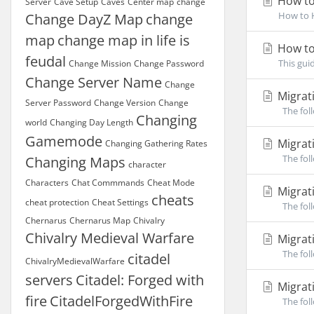
How to
Server
Cave Setup
Caves
Center map
change
How to H
Change DayZ Map
change
map
change map in life is
How to 
feudal
This gui
Change Mission
Change Password
Change Server Name
Change
Migrati
Server Password
Change Version
Change
The foll
Changing
world
Changing Day Length
Gamemode
Migrati
Changing Gathering Rates
The foll
Changing Maps
character
Characters
Chat Commmands
Cheat Mode
Migrati
cheats
cheat protection
Cheat Settings
The foll
Chernarus
Chernarus Map
Chivalry
Chivalry Medieval Warfare
Migrati
The foll
citadel
ChivalryMedievalWarfare
servers
Citadel: Forged with
Migrati
fire
CitadelForgedWithFire
The foll