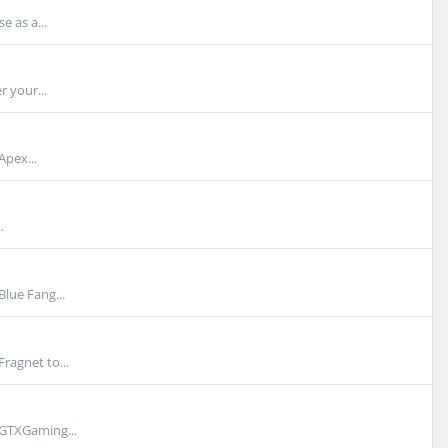
e as a...
r your...
Apex...
.
lue Fang...
ragnet to...
 GTXGaming...