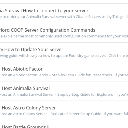
a Survival How to connect to your server
re to order your Animalia Survival server with Citadel Servers today!This guide
lord COOP Server Configuration Commands
de explains the most commonly used configuration commands for your Moun
y How to Update Your Server
owing guide will show you how to update Foundry game server. Click here to
Host Abiotic Factor
ost an Abiotic Factor Server – Step-by-Step Guide for Researchers If you’re 
Host Animalia Survival
ost an Animalia Survival Server – Step-by-Step Guide for Explorers If you’re
 Host Astro Colony Server
ost an Astro Colony Server – Dedicated Server Setup Guide If you want full 
Host Battle Grounds III