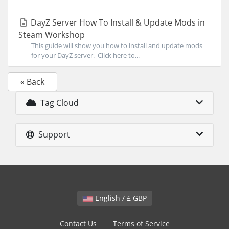
DayZ Server How To Install & Update Mods in
Steam Workshop
This guide will show you how to install and update mods
for your DayZ server. Click here to...
« Back
Tag Cloud
Support
English / £ GBP
Contact Us
Terms of Service