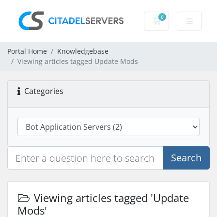
0
Shopping Cart
Portal Home
Knowledgebase
Viewing articles tagged Update Mods
Categories
Search
Viewing articles tagged 'Update
Mods'