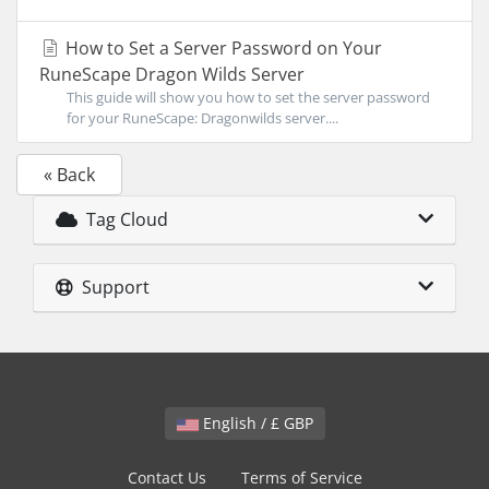
How to Set a Server Password on Your
RuneScape Dragon Wilds Server
This guide will show you how to set the server password
for your RuneScape: Dragonwilds server....
« Back
Tag Cloud
Support
English / £ GBP
Contact Us
Terms of Service