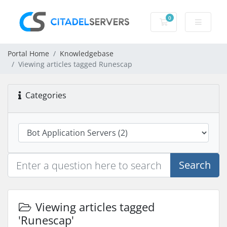
0
Shopping Cart
Portal Home
Knowledgebase
Viewing articles tagged Runescap
Categories
Search
Viewing articles tagged
'Runescap'