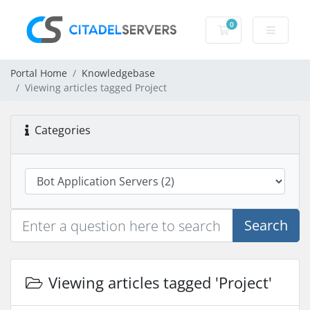
0
Shopping Cart
Portal Home
Knowledgebase
Viewing articles tagged Project
Categories
Search
Viewing articles tagged 'Project'