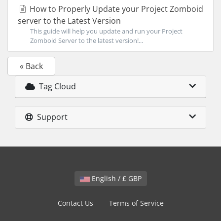
How to Properly Update your Project Zomboid
server to the Latest Version
This guide will help you update and run your Project
Zomboid Server to the latest version!...
« Back
Tag Cloud
Support
English / £ GBP
Contact Us
Terms of Service