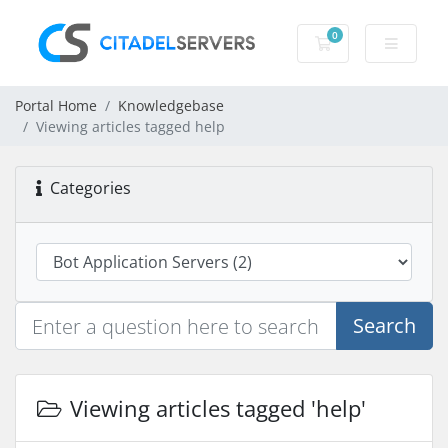
0
Shopping Cart
Portal Home
Knowledgebase
Viewing articles tagged help
Categories
Search
Viewing articles tagged 'help'