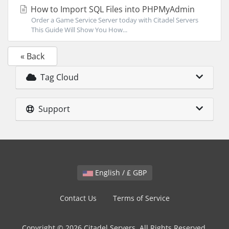
How to Import SQL Files into PHPMyAdmin
Order a Game Service Server today with Citadel Servers
This Guide Will Show You How...
« Back
Tag Cloud
Support
English / £ GBP
Contact Us
Terms of Service
Copyright © 2026 Citadel Servers. All Rights Reserved.