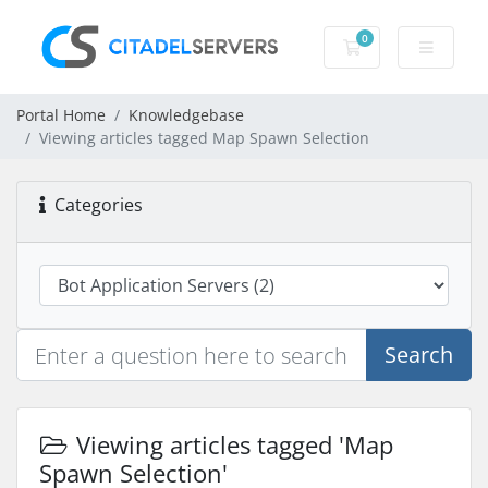
0
Shopping Cart
Portal Home
Knowledgebase
Viewing articles tagged Map Spawn Selection
Categories
Search
Viewing articles tagged 'Map
Spawn Selection'