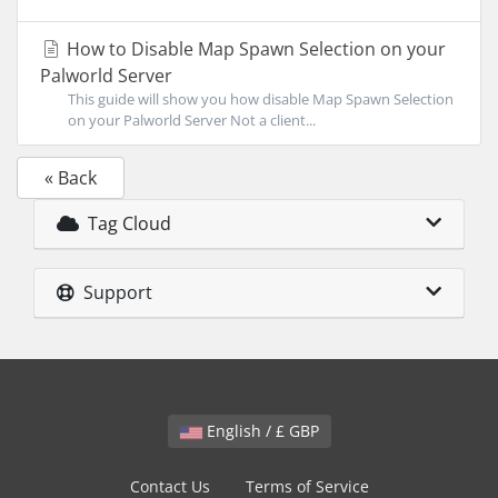
How to Disable Map Spawn Selection on your
Palworld Server
This guide will show you how disable Map Spawn Selection
on your Palworld Server Not a client...
« Back
Tag Cloud
Support
English / £ GBP
Contact Us
Terms of Service