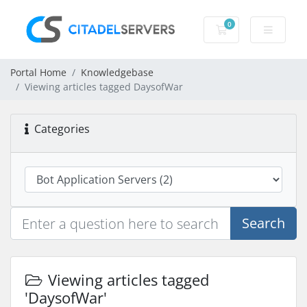
0
Shopping Cart
Portal Home
Knowledgebase
Viewing articles tagged DaysofWar
Categories
Search
Viewing articles tagged
'DaysofWar'