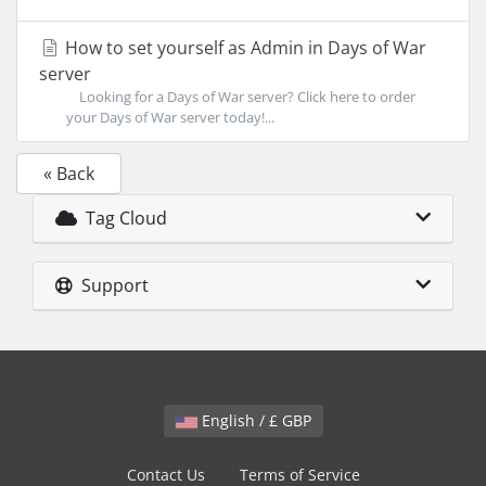
How to set yourself as Admin in Days of War
server
Looking for a Days of War server? Click here to order
your Days of War server today!...
« Back
Tag Cloud
Support
English / £ GBP
Contact Us
Terms of Service