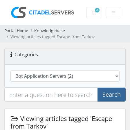
0
Shopping Cart
Portal Home
Knowledgebase
Viewing articles tagged Escape from Tarkov
Categories
Search
Viewing articles tagged 'Escape
from Tarkov'