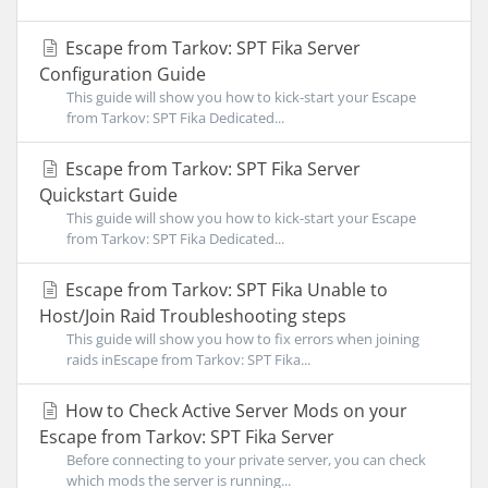
Escape from Tarkov: SPT Fika Server
Configuration Guide
This guide will show you how to kick-start your Escape
from Tarkov: SPT Fika Dedicated...
Escape from Tarkov: SPT Fika Server
Quickstart Guide
This guide will show you how to kick-start your Escape
from Tarkov: SPT Fika Dedicated...
Escape from Tarkov: SPT Fika Unable to
Host/Join Raid Troubleshooting steps
This guide will show you how to fix errors when joining
raids inEscape from Tarkov: SPT Fika...
How to Check Active Server Mods on your
Escape from Tarkov: SPT Fika Server
Before connecting to your private server, you can check
which mods the server is running...