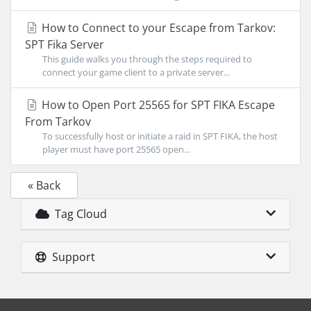
How to Connect to your Escape from Tarkov:
SPT Fika Server
This guide walks you through the steps required to
connect your game client to a private server...
How to Open Port 25565 for SPT FIKA Escape
From Tarkov
To successfully host or initiate a raid in SPT FIKA, the host
player must have port 25565 open...
« Back
Tag Cloud
Support