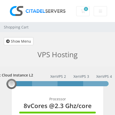
0
Shopping Cart
Shopping Cart
Show Menu
VPS Hosting
c Cloud Instance L2
ic Cloud Instance L2
XenVPS 2
XenVPS 3
XenVPS 4
Processor
8vCores @2.3 Ghz/core
100% Complete