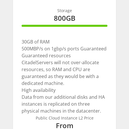
Storage
800GB
100% Complete
30GB of RAM
500MBP/s on 1gbp/s ports Guaranteed
Guaranteed resources
CitadelServers will not over-allocate
resources, so RAM and CPU are
guaranteed as they would be with a
dedicated machine.
High availability
Data from our additional disks and HA
instances is replicated on three
physical machines in the datacenter.
Public Cloud Instance L2 Price
From