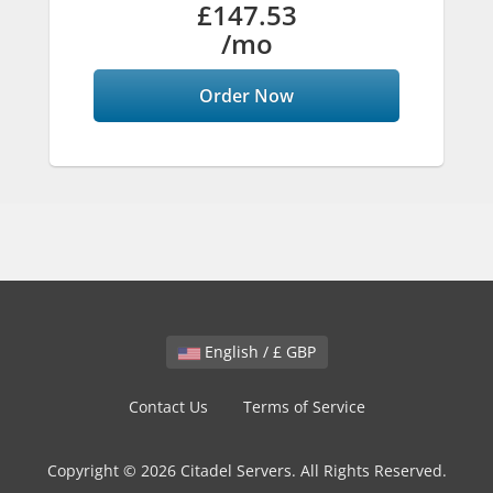
£147.53
/mo
Order Now
English / £ GBP
Contact Us
Terms of Service
Copyright © 2026 Citadel Servers. All Rights Reserved.