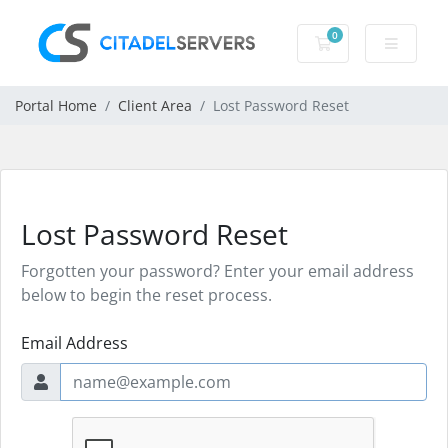
0
Shopping Cart
Portal Home
Client Area
Lost Password Reset
Lost Password Reset
Forgotten your password? Enter your email address
below to begin the reset process.
Email Address