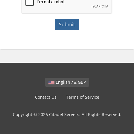
Submit
English / £ GBP
Contact Us
Terms of Service
Copyright © 2026 Citadel Servers. All Rights Reserved.