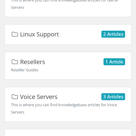
This is where you can find knowledgebase articles for Game
Servers
Linux Support
2 Articles
Resellers
1 Article
Reseller Guides
Voice Servers
3 Articles
This is where you can find knowledgebase articles for Voice
Servers