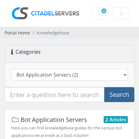
0
Shopping Cart
Portal Home
Knowledgebase
Categories
Search
Bot Application Servers
2 Articles
Here you can find knowledgebase guides for the various bot
applications we provide as a SaaS solution