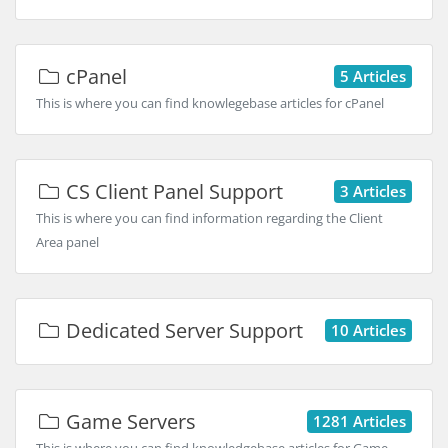
cPanel
5 Articles
This is where you can find knowlegebase articles for cPanel
CS Client Panel Support
3 Articles
This is where you can find information regarding the Client
Area panel
Dedicated Server Support
10 Articles
Game Servers
1281 Articles