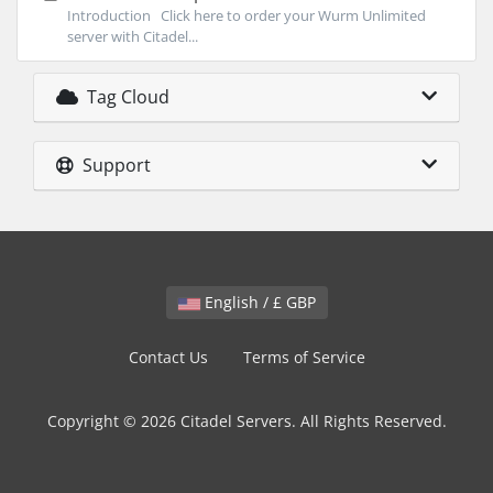
Introduction Click here to order your Wurm Unlimited
server with Citadel...
Tag Cloud
Support
English / £ GBP
Contact Us
Terms of Service
Copyright © 2026 Citadel Servers. All Rights Reserved.