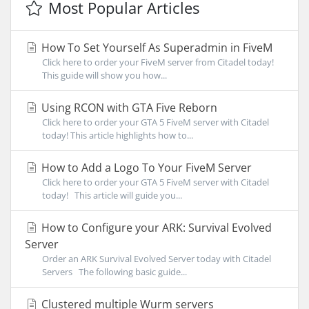
Most Popular Articles
How To Set Yourself As Superadmin in FiveM
Click here to order your FiveM server from Citadel today!
This guide will show you how...
Using RCON with GTA Five Reborn
Click here to order your GTA 5 FiveM server with Citadel
today! This article highlights how to...
How to Add a Logo To Your FiveM Server
Click here to order your GTA 5 FiveM server with Citadel
today! This article will guide you...
How to Configure your ARK: Survival Evolved
Server
Order an ARK Survival Evolved Server today with Citadel
Servers The following basic guide...
Clustered multiple Wurm servers