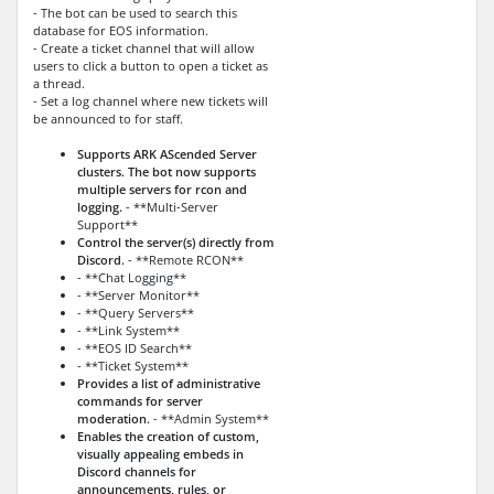
- The bot can be used to search this
database for EOS information.
- Create a ticket channel that will allow
users to click a button to open a ticket as
a thread.
- Set a log channel where new tickets will
be announced to for staff.
Supports ARK AScended Server
clusters. The bot now supports
multiple servers for rcon and
logging.
- **Multi-Server
Support**
Control the server(s) directly from
Discord.
- **Remote RCON**
- **Chat Logging**
- **Server Monitor**
- **Query Servers**
- **Link System**
- **EOS ID Search**
- **Ticket System**
Provides a list of administrative
commands for server
moderation.
- **Admin System**
Enables the creation of custom,
visually appealing embeds in
Discord channels for
announcements, rules, or