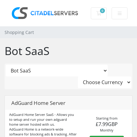
0
Shopping Cart
Shopping Cart
Bot SaaS
AdGuard Home Server
AdGuard Home Server SaaS - Allows you
Starting from
to setup and run your own adguard
£7.99GBP
home server hosted with us.
AdGuard Home is a network-wide
Monthly
software for blocking ads & tracking. After