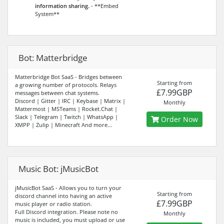
information sharing.
- **Embed
System**
Bot: Matterbridge
Matterbridge Bot SaaS - Bridges between
Starting from
a growing number of protocols. Relays
£7.99GBP
messages between chat systems.
Discord | Gitter | IRC | Keybase | Matrix |
Monthly
Mattermost | MSTeams | Rocket.Chat |
Slack | Telegram | Twitch | WhatsApp |
Order Now
XMPP | Zulip | Minecraft And more...
Music Bot: jMusicBot
jMusicBot SaaS - Allows you to turn your
Starting from
discord channel into having an active
£7.99GBP
music player or radio station.
Full Discord integration. Please note no
Monthly
music is included, you must upload or use