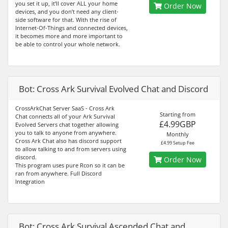
you set it up, it’ll cover ALL your home
Order Now
devices, and you don’t need any client-
side software for that. With the rise of
Internet-Of-Things and connected devices,
it becomes more and more important to
be able to control your whole network.
Bot: Cross Ark Survival Evolved Chat and Discord
CrossArkChat Server SaaS - Cross Ark
Starting from
Chat connects all of your Ark Survival
£4.99GBP
Evolved Servers chat together allowing
you to talk to anyone from anywhere.
Monthly
Cross Ark Chat also has discord support
£4.99 Setup Fee
to allow talking to and from servers using
discord.
Order Now
This program uses pure Rcon so it can be
ran from anywhere. Full Discord
Integration
Bot: Cross Ark Survival Ascended Chat and