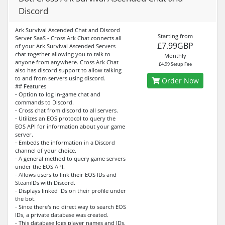
Discord
Ark Survival Ascended Chat and Discord
Starting from
Server SaaS - Cross Ark Chat connects all
£7.99GBP
of your Ark Survival Ascended Servers
chat together allowing you to talk to
Monthly
anyone from anywhere. Cross Ark Chat
£4.99 Setup Fee
also has discord support to allow talking
to and from servers using discord.
Order Now
## Features
- Option to log in-game chat and
commands to Discord.
- Cross chat from discord to all servers.
- Utilizes an EOS protocol to query the
EOS API for information about your game
server.
- Embeds the information in a Discord
channel of your choice.
- A general method to query game servers
under the EOS API.
- Allows users to link their EOS IDs and
SteamIDs with Discord.
- Displays linked IDs on their profile under
the bot.
- Since there's no direct way to search EOS
IDs, a private database was created.
- This database logs player names and IDs.