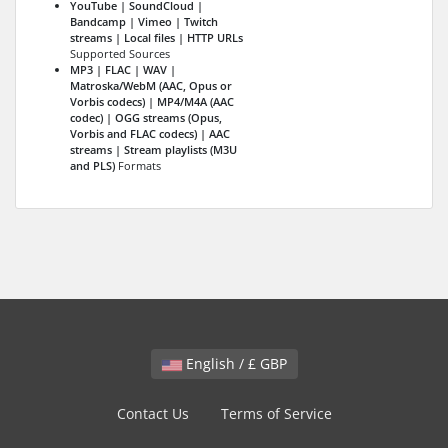
YouTube | SoundCloud |
Bandcamp | Vimeo | Twitch
streams | Local files | HTTP URLs
Supported Sources
MP3 | FLAC | WAV |
Matroska/WebM (AAC, Opus or
Vorbis codecs) | MP4/M4A (AAC
codec) | OGG streams (Opus,
Vorbis and FLAC codecs) | AAC
streams | Stream playlists (M3U
and PLS)
Formats
English / £ GBP
Contact Us
Terms of Service