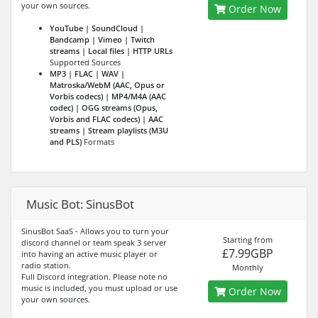
your own sources.
Order Now
YouTube | SoundCloud |
Bandcamp | Vimeo | Twitch
streams | Local files | HTTP URLs
Supported Sources
MP3 | FLAC | WAV |
Matroska/WebM (AAC, Opus or
Vorbis codecs) | MP4/M4A (AAC
codec) | OGG streams (Opus,
Vorbis and FLAC codecs) | AAC
streams | Stream playlists (M3U
and PLS)
Formats
Music Bot: SinusBot
SinusBot SaaS - Allows you to turn your
Starting from
discord channel or team speak 3 server
£7.99GBP
into having an active music player or
radio station.
Monthly
Full Discord integration. Please note no
music is included, you must upload or use
Order Now
your own sources.