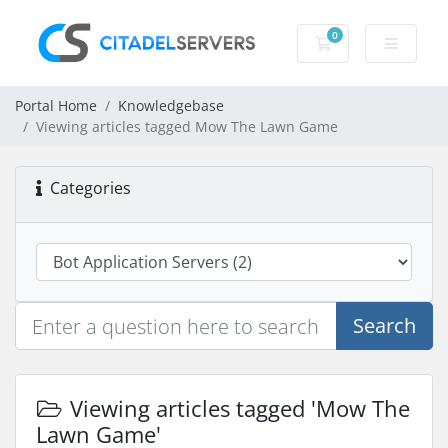
0
Shopping Cart
Portal Home
Knowledgebase
Viewing articles tagged Mow The Lawn Game
Categories
Search
Viewing articles tagged 'Mow The
Lawn Game'