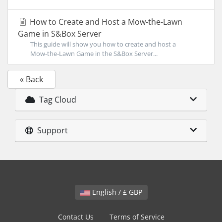
How to Create and Host a Mow‑the‑Lawn
Game in S&Box Server
This guide will show you how to create and host a
Mow‑the‑Lawn Game in the S&Box Server...
« Back
Tag Cloud
Support
English / £ GBP
Contact Us
Terms of Service