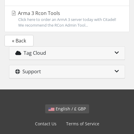
Arma 3 Rcon Tools
Click here to order an ArmA 3 server today with Citadel!
We recommend the RCon Admin Tool...
« Back
Tag Cloud
Support
English / £ GBP
Contact Us
Terms of Service