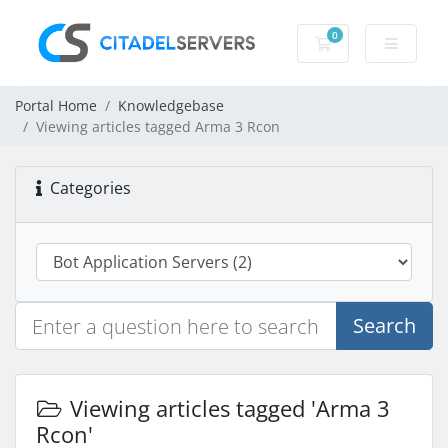
0
Shopping Cart
Portal Home
Knowledgebase
Viewing articles tagged Arma 3 Rcon
Categories
Search
Viewing articles tagged 'Arma 3
Rcon'