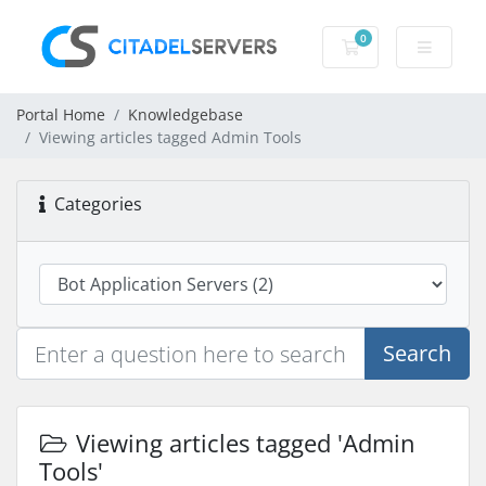
0
Shopping Cart
Portal Home
Knowledgebase
Viewing articles tagged Admin Tools
Categories
Search
Viewing articles tagged 'Admin
Tools'