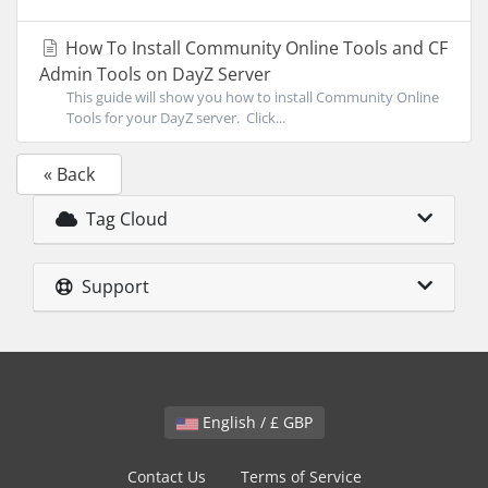
How To Install Community Online Tools and CF
Admin Tools on DayZ Server
This guide will show you how to install Community Online
Tools for your DayZ server. Click...
« Back
Tag Cloud
Support
English / £ GBP
Contact Us
Terms of Service