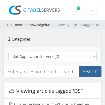
0
Shopping Cart
Portal Home
Knowledgebase
Viewing articles tagged DST
Categories
Search
Viewing articles tagged 'DST'
Clustering Guide for Don't Starve Together