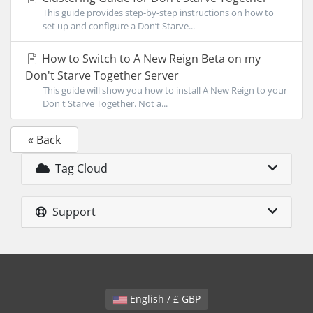
This guide provides step-by-step instructions on how to
set up and configure a Don’t Starve...
How to Switch to A New Reign Beta on my
Don't Starve Together Server
This guide will show you how to install A New Reign to your
Don't Starve Together. Not a...
« Back
Tag Cloud
Support
English / £ GBP