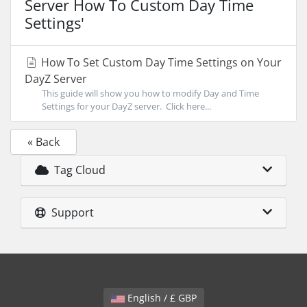
Server How To Custom Day Time
Settings'
How To Set Custom Day Time Settings on Your
DayZ Server
This guide will show you how to modify Day and Time
Settings for your DayZ server. Click here...
« Back
Tag Cloud
Support
English / £ GBP