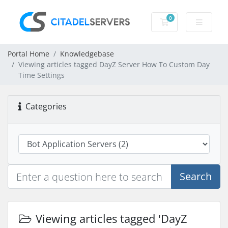
0
Shopping Cart
Portal Home
Knowledgebase
Viewing articles tagged DayZ Server How To Custom Day
Time Settings
Categories
Search
Viewing articles tagged 'DayZ