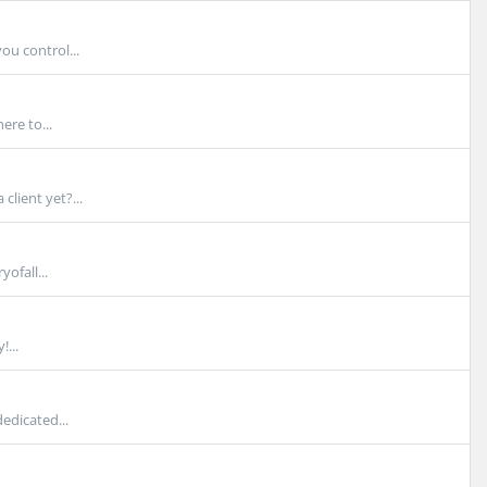
u control...
ere to...
lient yet?...
ofall...
...
edicated...