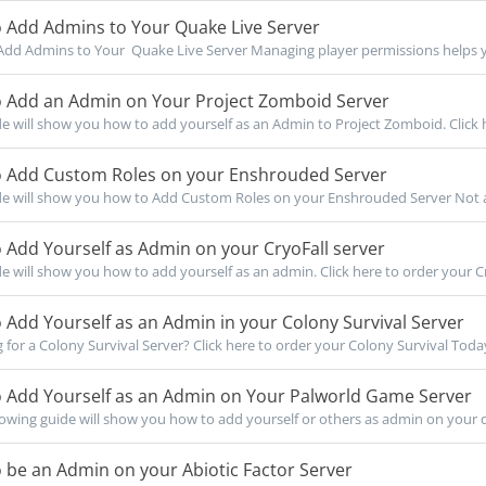
 Add Admins to Your Quake Live Server
dd Admins to Your Quake Live Server Managing player permissions helps yo
 Add an Admin on Your Project Zomboid Server
de will show you how to add yourself as an Admin to Project Zomboid. Click h
 Add Custom Roles on your Enshrouded Server
de will show you how to Add Custom Roles on your Enshrouded Server Not a c
Add Yourself as Admin on your CryoFall server
de will show you how to add yourself as an admin. Click here to order your Cry
Add Yourself as an Admin in your Colony Survival Server
for a Colony Survival Server? Click here to order your Colony Survival Today!
 Add Yourself as an Admin on Your Palworld Game Server
owing guide will show you how to add yourself or others as admin on your d
be an Admin on your Abiotic Factor Server