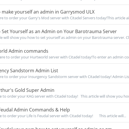
 make yourself an admin in Garrysmod ULX
re to order your Garry's Mod server with Citadel Servers today!This article ai
 Set Yourself as an Admin on Your Barotrauma Server
de will show you how to set yourself as admin on your Barotrauma server. Cli
rld Admin commands
re to order your Hurtworld server with Citadel today!To enter an admin c
ency Sandstorm Admin List
re to order your Insurgency Sandstorm server with Citadel today! Admin List
rthur's Gold Super Admin
re to order your KAG server with Citadel today! This article will show you how
s Feudal Admin Commands & Help
e to order your Life Is Feudal server with Citadel today! This article will...