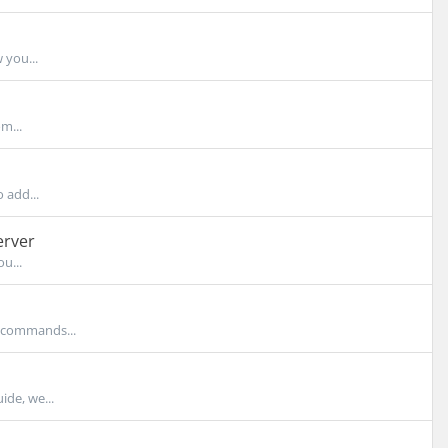
 you...
m...
 add...
erver
u...
e commands...
ide, we...