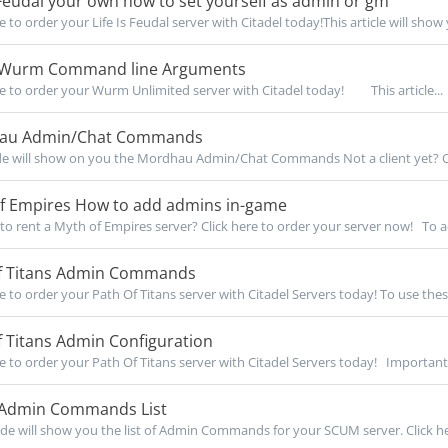
 Feudal your own how to set yourself as admin or gm
e to order your Life Is Feudal server with Citadel today!This article will show 
f Wurm Command line Arguments
re to order your Wurm Unlimited server with Citadel today! This article...
au Admin/Chat Commands
de will show on you the Mordhau Admin/Chat Commands Not a client yet? O
f Empires How to add admins in-game
to rent a Myth of Empires server? Click here to order your server now! To a
f Titans Admin Commands
re to order your Path Of Titans server with Citadel Servers today! To use these
 Titans Admin Configuration
re to order your Path Of Titans server with Citadel Servers today! Important 
dmin Commands List
de will show you the list of Admin Commands for your SCUM server. Click her