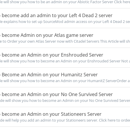
de will show you how to be an admin on your Abiotic Factor Server Click here 
 become add an admin to your Left 4 Dead 2 server
de explains how to set up SourceMod admin access on your Left 4 Dead 2 serv
 become Admin on your Atlas game server
re to Order your own Atlas Server now with Citadel Servers This Article will s
 become an Admin on your Enshrouded Server
de will show you how to become an Admin on your Enshrouded Server Not a c
 Become an Admin on your Humanitz Server
de will show you how to become an Admin on your HumanitZ ServerOrder a 
 become an Admin on your No One Survived Server
de will show you how to become an Admin on your No One Survived Server 
 become an Admin on your Stationeers Server
de will help you add an admin to your Stationeers server. Click here to order