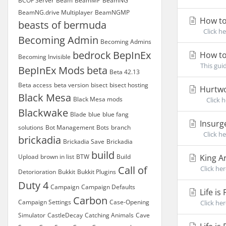
BCOF Server
Beam
BeamMP
BeamNG
BeamNG.drive Multiplayer
BeamNGMP
How to
beasts of bermuda
Click he
Becoming Admin
Becoming Admins
bedrock
BepInEx
How to
Becoming Invisible
This gui
BepInEx Mods
beta
Beta 42.13
Beta access
beta version
bisect
bisect hosting
Hurtwo
Black Mesa
Black Mesa mods
Click he
Blackwake
Blade
blue
blue fang
Insurg
solutions
Bot Management
Bots
branch
Click he
brickadia
Brickadia Save
Brickadia
build
Upload
brown in list
BTW
Build
King A
Call of
Click he
Detorioration
Bukkit
Bukkit Plugins
Duty 4
Campaign
Campaign Defaults
Life i
Carbon
Campaign Settings
Case-Opening
Click her
Simulator
CastleDecay
Catching Animals
Cave