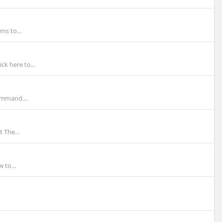
ms to...
ck here to...
ommand....
 The...
 to...