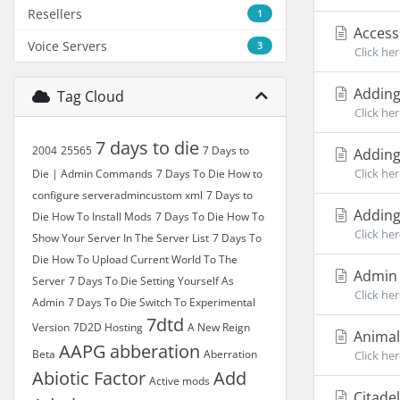
Resellers
1
Accessi
Voice Servers
3
Click her
Adding
Tag Cloud
Click her
7 days to die
2004
25565
7 Days to
Adding
Click he
Die | Admin Commands
7 Days To Die How to
configure serveradmincustom xml
7 Days to
Adding
Die How To Install Mods
7 Days To Die How To
Click he
Show Your Server In The Server List
7 Days To
Die How To Upload Current World To The
Admin 
Server
7 Days To Die Setting Yourself As
Click he
Admin
7 Days To Die Switch To Experimental
7dtd
Version
7D2D Hosting
A New Reign
Animal
AAPG
abberation
Beta
Aberration
Click her
Abiotic Factor
Add
Active mods
Citade