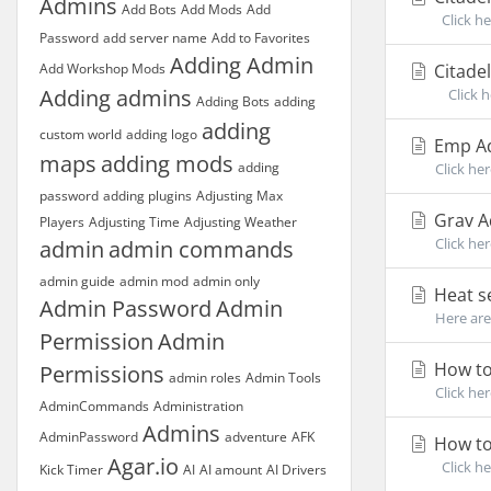
Admins
Add Bots
Add Mods
Add
Click he
Password
add server name
Add to Favorites
Adding Admin
Add Workshop Mods
Citadel
Adding admins
Click he
Adding Bots
adding
adding
custom world
adding logo
Emp Ad
maps
adding mods
adding
Click her
password
adding plugins
Adjusting Max
Grav 
Players
Adjusting Time
Adjusting Weather
Click he
admin
admin commands
admin guide
admin mod
admin only
Heat s
Admin Password
Admin
Here are
Permission
Admin
How to
Permissions
admin roles
Admin Tools
Click her
AdminCommands
Administration
Admins
AdminPassword
adventure
AFK
How to
Agar.io
Click he
Kick Timer
AI
AI amount
AI Drivers