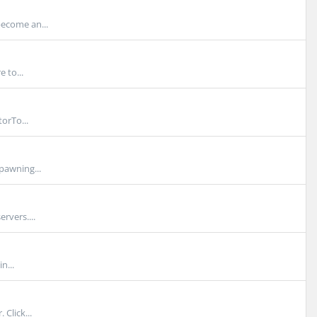
become an...
 to...
orTo...
pawning...
rvers....
n...
Click...