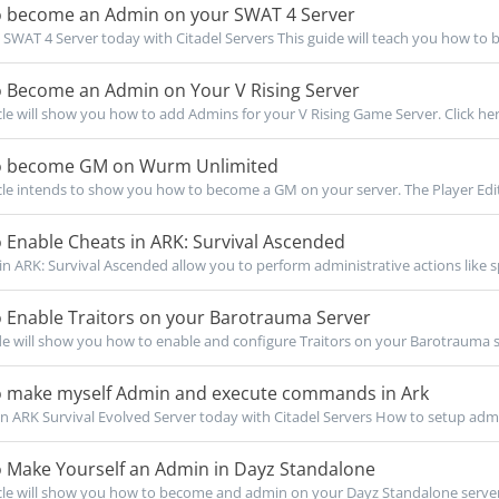
 become an Admin on your SWAT 4 Server
SWAT 4 Server today with Citadel Servers This guide will teach you how to 
 Become an Admin on Your V Rising Server
icle will show you how to add Admins for your V Rising Game Server. Click here
 become GM on Wurm Unlimited
icle intends to show you how to become a GM on your server. The Player Edit
Enable Cheats in ARK: Survival Ascended
n ARK: Survival Ascended allow you to perform administrative actions like s
 Enable Traitors on your Barotrauma Server
de will show you how to enable and configure Traitors on your Barotrauma se
 make myself Admin and execute commands in Ark
 ARK Survival Evolved Server today with Citadel Servers How to setup admi
 Make Yourself an Admin in Dayz Standalone
icle will show you how to become and admin on your Dayz Standalone server. 