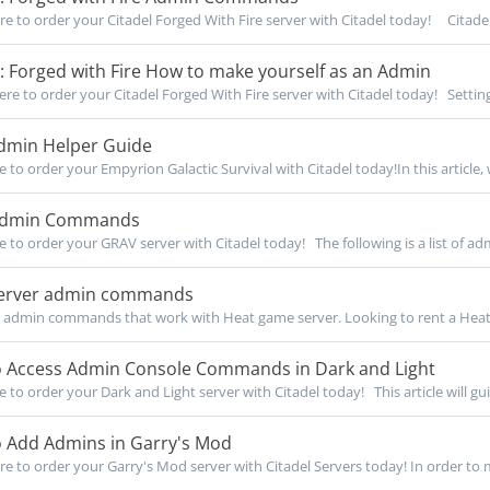
re to order your Citadel Forged With Fire server with Citadel today! Citadel:
: Forged with Fire How to make yourself as an Admin
re to order your Citadel Forged With Fire server with Citadel today! Setting
min Helper Guide
e to order your Empyrion Galactic Survival with Citadel today!In this article, w
Admin Commands
re to order your GRAV server with Citadel today! The following is a list of adm
erver admin commands
 admin commands that work with Heat game server. Looking to rent a Heat 
 Access Admin Console Commands in Dark and Light
e to order your Dark and Light server with Citadel today! This article will gui
 Add Admins in Garry's Mod
re to order your Garry's Mod server with Citadel Servers today! In order to m