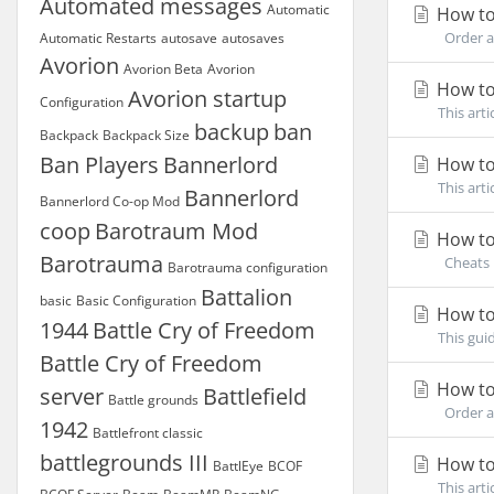
Automated messages
Automatic
How to
Order a 
Automatic Restarts
autosave
autosaves
Avorion
Avorion Beta
Avorion
How to
Avorion startup
Configuration
This art
backup
ban
Backpack
Backpack Size
Ban Players
Bannerlord
How to
This art
Bannerlord
Bannerlord Co-op Mod
coop
Barotraum Mod
How to 
Barotrauma
Cheats i
Barotrauma configuration
Battalion
basic
Basic Configuration
How to
1944
Battle Cry of Freedom
This gui
Battle Cry of Freedom
How to
server
Battlefield
Battle grounds
Order an
1942
Battlefront classic
battlegrounds III
How to
BattlEye
BCOF
This art