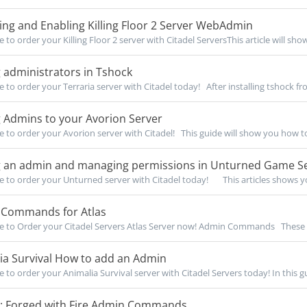
ng and Enabling Killing Floor 2 Server WebAdmin
e to order your Killing Floor 2 server with Citadel ServersThis article will show
 administrators in Tshock
e to order your Terraria server with Citadel today! After installing tshock fro
 Admins to your Avorion Server
re to order your Avorion server with Citadel! This guide will show you how to
 an admin and managing permissions in Unturned Game S
re to order your Unturned server with Citadel today! This articles shows yo
Commands for Atlas
re to Order your Citadel Servers Atlas Server now! Admin Commands Thes
ia Survival How to add an Admin
e to order your Animalia Survival server with Citadel Servers today! In this gu
l: Forged with Fire Admin Commands