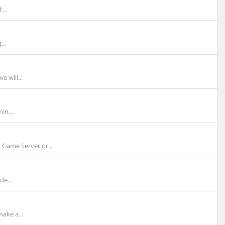
...
...
e will...
in...
Game Server or...
de...
ake a...