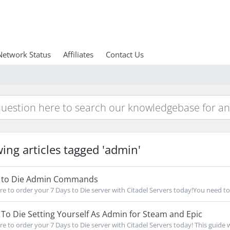
Network Status
Affiliates
Contact Us
ing articles tagged 'admin'
 to Die Admin Commands
re to order your 7 Days to Die server with Citadel Servers today!You need to 
To Die Setting Yourself As Admin for Steam and Epic
e to order your 7 Days to Die server with Citadel Servers today! This guide wil