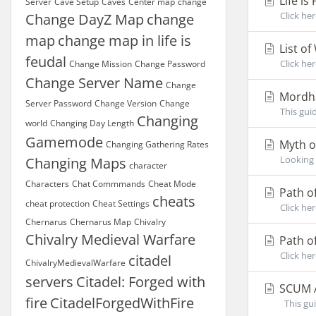
Life is
Server
Cave Setup
Caves
Center map
change
Click her
Change DayZ Map
change
map
change map in life is
List o
feudal
Click he
Change Mission
Change Password
Change Server Name
Change
Mordh
Server Password
Change Version
Change
This gui
Changing
world
Changing Day Length
Gamemode
Myth o
Changing Gathering Rates
Looking 
Changing Maps
character
Characters
Chat Commmands
Cheat Mode
Path o
cheats
cheat protection
Cheat Settings
Click he
Chernarus
Chernarus Map
Chivalry
Chivalry Medieval Warfare
Path of
Click he
citadel
ChivalryMedievalWarfare
servers
Citadel: Forged with
SCUM A
fire
CitadelForgedWithFire
This gui