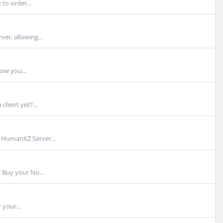
to order...
er, allowing...
how you...
lient yet?...
HumanitZ Server...
Buy your No...
 your...