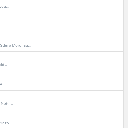
you...
rder a Mordhau...
dd...
...
Note:...
e to...