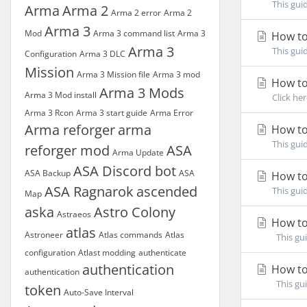
This gui
Arma
Arma 2
Arma 2 error
Arma 2
Arma 3
Mod
Arma 3 command list
Arma 3
How to
Arma 3
This gui
Configuration
Arma 3 DLC
Mission
Arma 3 Mission file
Arma 3 mod
How to
Arma 3 Mods
Arma 3 Mod install
Click he
Arma 3 Rcon
Arma 3 start guide
Arma Error
Arma reforger
arma
How to
This gui
reforger mod
ASA
Arma Update
ASA Discord bot
ASA Backup
ASA
How to
ASA Ragnarok
ascended
This gui
Map
aska
Astro Colony
Astraeos
How to
atlas
Astroneer
Atlas commands
Atlas
This gui
configuration
Atlast modding
authenticate
authentication
How to
authentication
This gui
token
Auto-Save Interval