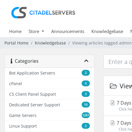
Home
Store
Announcements
Knowledgebase
Portal Home
Knowledgebase
Viewing articles tagged admin
Categories
Bot Application Servers
2
cPanel
5
View
CS Client Panel Support
3
7 Days
Dedicated Server Support
10
Click he
Game Servers
1281
7 Days 
Linux Support
2
Click her