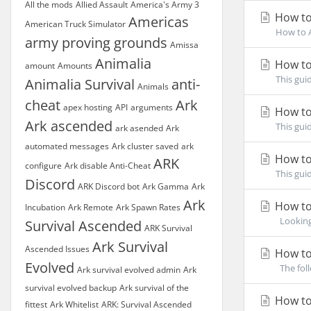
All the mods
Allied Assault
America's Army 3
How to
Americas
American Truck Simulator
How to A
army proving grounds
Amissa
Animalia
How to
amount
Amounts
This gui
Animalia Survival
anti-
Animals
cheat
Ark
apex hosting
API
arguments
How to
Ark ascended
This gui
ark asended
Ark
automated messages
Ark cluster saved
ark
How to 
ARK
configure
Ark disable Anti-Cheat
This gui
Discord
ARK Discord bot
Ark Gamma
Ark
Ark
How to 
Incubation
Ark Remote
Ark Spawn Rates
Looking 
Survival Ascended
ARK Survival
Ark Survival
Ascended Issues
How to
Evolved
The foll
Ark survival evolved admin
Ark
survival evolved backup
Ark survival of the
How to 
fittest
Ark Whitelist
ARK: Survival Ascended