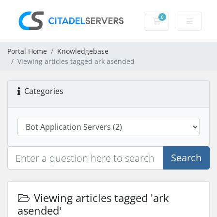
0
Shopping Cart
Portal Home
Knowledgebase
Viewing articles tagged ark asended
Categories
Search
Viewing articles tagged 'ark
asended'