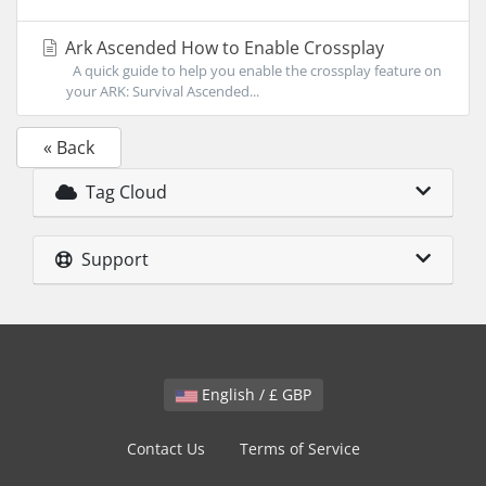
Ark Ascended How to Enable Crossplay
A quick guide to help you enable the crossplay feature on
your ARK: Survival Ascended...
« Back
Tag Cloud
Support
English / £ GBP
Contact Us
Terms of Service