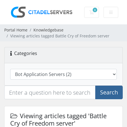
0
Shopping Cart
Portal Home
Knowledgebase
Viewing articles tagged Battle Cry of Freedom server
Categories
Search
Viewing articles tagged 'Battle
Cry of Freedom server'