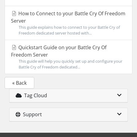
How to Connect to your Battle Cry Of Freedom
Server
This guide explains how to connect to your Battle Cry of
Freedom dedicated server hosted with...
Quickstart Guide on your Battle Cry Of
Freedom Server
This guide will help you quickly set up and configure your
Battle Cry of Freedom dedicated...
« Back
Tag Cloud
Support