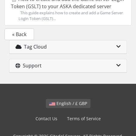
Token (GSLT) to your ASKA dedicated server
This guide explains how to create and add a Game Server
Login Token (GSLT)...
« Back
Tag Cloud
Support
English / £ GBP
Contact Us
Terms of Service