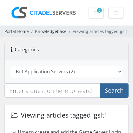
0
Shopping Cart
Portal Home
Knowledgebase
Viewing articles tagged gslt
Categories
Search
Viewing articles tagged 'gslt'
How to create and add the Game Server Login