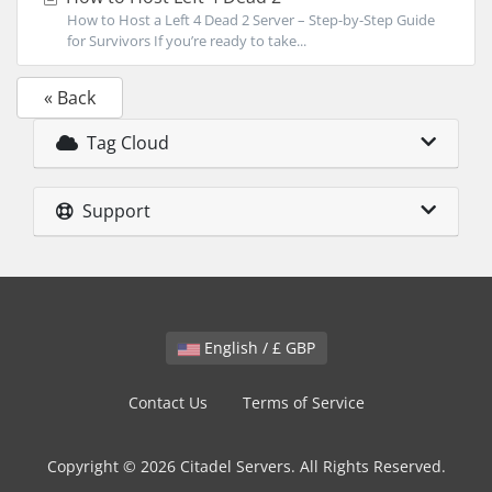
How to Host a Left 4 Dead 2 Server – Step-by-Step Guide
for Survivors If you’re ready to take...
« Back
Tag Cloud
Support
English / £ GBP
Contact Us
Terms of Service
Copyright © 2026 Citadel Servers. All Rights Reserved.