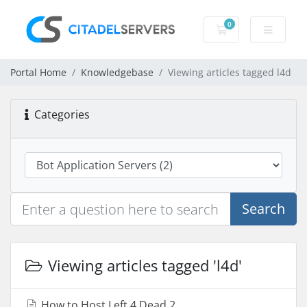
0
Shopping Cart
Portal Home
Knowledgebase
Viewing articles tagged l4d
Categories
Search
Viewing articles tagged 'l4d'
How to Host Left 4 Dead 2