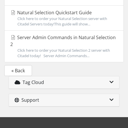
Natural Selection Quickstart Guide
Click here to order your Natural Selection server with
Citadel Servers today!This guide will show...
Server Admin Commands in Natural Selection
2
Click here to order your Natural Selection 2 server with
Citadel today! Server Admin Commands...
« Back
Tag Cloud
Support