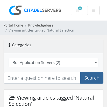
0
Shopping Cart
Portal Home
Knowledgebase
Viewing articles tagged Natural Selection
Categories
Search
Viewing articles tagged 'Natural
Selection'