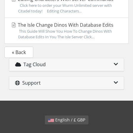
Click here to order your Wurm Unlimited server with
Citadel today! Editing Characters...
The Isle Change Dinos With Database Edits
This Guide Will Show You How To Change Dinos With
Database Edits In You The Isle Server Click...
« Back
Tag Cloud
Support
English / £ GBP