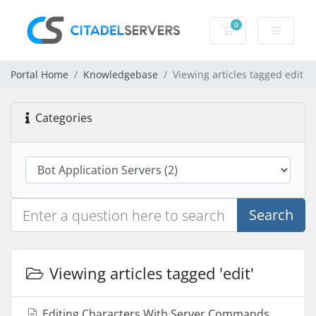
0
Shopping Cart
Portal Home
Knowledgebase
Viewing articles tagged edit
Categories
Search
Viewing articles tagged 'edit'
Editing Characters With Server Commands