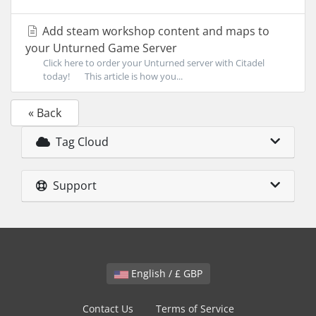
Add steam workshop content and maps to
your Unturned Game Server
Click here to order your Unturned server with Citadel
today! This article is how you...
« Back
Tag Cloud
Support
English / £ GBP
Contact Us
Terms of Service