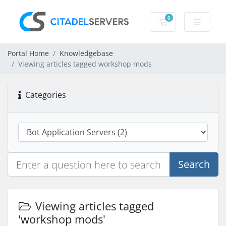
0
Shopping Cart
Portal Home
Knowledgebase
Viewing articles tagged workshop mods
Categories
Search
Viewing articles tagged
'workshop mods'