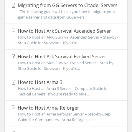
Migrating from GG Servers to Citadel Servers
The following guide will teach you how to migrate your
game server and data from GGServers...
How to Host Ark Survival Ascended Server
How to Host an ARK: Survival Ascended Server – Step-by-
Step Guide for Survivors If you’re...
How to Host Ark Survival Evolved Server
How to Host an ARK: Survival Evolved Server – Step-by-
Step Guide for Survivors If you’re...
How to Host Arma 3
How to Host an Arma 3 Server – Complete Guide for
Tactical Gamers If you’re ready to take...
How to Host Arma Reforger
How to Host an Arma Reforger Server – Step-by-Step
Guide for Commanders Arma Reforger...