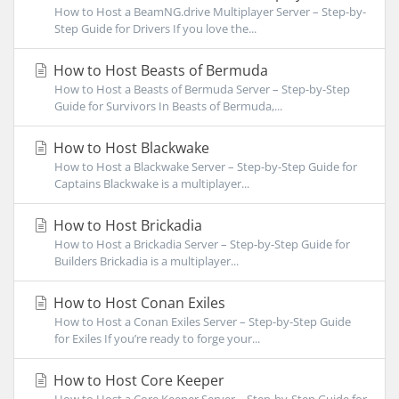
How to Host a BeamNG.drive Multiplayer Server – Step-by-
Step Guide for Drivers If you love the...
How to Host Beasts of Bermuda
How to Host a Beasts of Bermuda Server – Step-by-Step
Guide for Survivors In Beasts of Bermuda,...
How to Host Blackwake
How to Host a Blackwake Server – Step-by-Step Guide for
Captains Blackwake is a multiplayer...
How to Host Brickadia
How to Host a Brickadia Server – Step-by-Step Guide for
Builders Brickadia is a multiplayer...
How to Host Conan Exiles
How to Host a Conan Exiles Server – Step-by-Step Guide
for Exiles If you’re ready to forge your...
How to Host Core Keeper