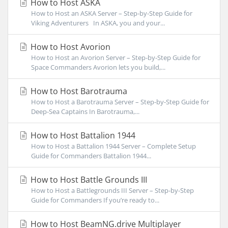
How to Host ASKA
How to Host an ASKA Server – Step-by-Step Guide for
Viking Adventurers In ASKA, you and your...
How to Host Avorion
How to Host an Avorion Server – Step-by-Step Guide for
Space Commanders Avorion lets you build,...
How to Host Barotrauma
How to Host a Barotrauma Server – Step-by-Step Guide for
Deep-Sea Captains In Barotrauma,...
How to Host Battalion 1944
How to Host a Battalion 1944 Server – Complete Setup
Guide for Commanders Battalion 1944...
How to Host Battle Grounds III
How to Host a Battlegrounds III Server – Step-by-Step
Guide for Commanders If you’re ready to...
How to Host BeamNG.drive Multiplayer