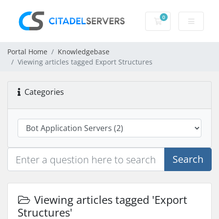
0
Shopping Cart
Portal Home
Knowledgebase
Viewing articles tagged Export Structures
Categories
Search
Viewing articles tagged 'Export
Structures'