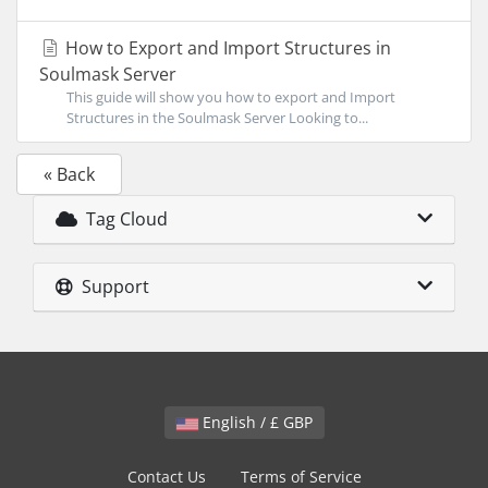
How to Export and Import Structures in
Soulmask Server
This guide will show you how to export and Import
Structures in the Soulmask Server Looking to...
« Back
Tag Cloud
Support
English / £ GBP
Contact Us
Terms of Service