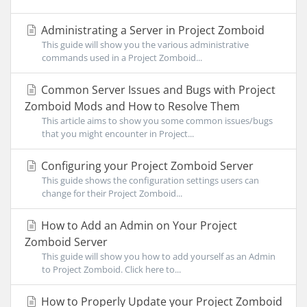
Administrating a Server in Project Zomboid
This guide will show you the various administrative
commands used in a Project Zomboid...
Common Server Issues and Bugs with Project
Zomboid Mods and How to Resolve Them
This article aims to show you some common issues/bugs
that you might encounter in Project...
Configuring your Project Zomboid Server
This guide shows the configuration settings users can
change for their Project Zomboid...
How to Add an Admin on Your Project
Zomboid Server
This guide will show you how to add yourself as an Admin
to Project Zomboid. Click here to...
How to Properly Update your Project Zomboid