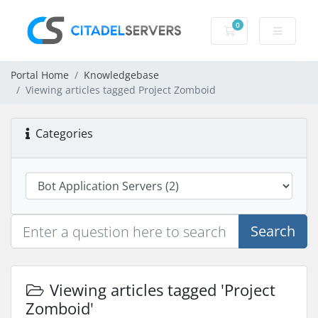
0
Shopping Cart
Portal Home
Knowledgebase
Viewing articles tagged Project Zomboid
Categories
Search
Viewing articles tagged 'Project
Zomboid'