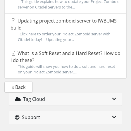
This guide explains how to update your Project Zomboid
server on Citadel Servers to the...
Updating project zomboid server to IWBUMS
build
Click here to order your Project Zomboid server with
Citadel today! Updating your...
What is a Soft Reset and a Hard Reset? How do
I do these?
This guide will show you how to do a soft and hard reset
on your Project Zomboid server....
« Back
Tag Cloud
Support