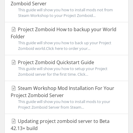
Zomboid Server
This guide will show you how to install mods not from
Steam Workshop to your Project Zomboid...
Project Zomboid How to backup your World
Folder
This guide will show you how to back up your Project
Zomboid world.Click here to order your...
Project Zomboid Quickstart Guide
This guide will show you how to setup your Project
Zomboid server for the first time. Click...
Steam Workshop Mod Installation For Your
Project Zomboid Server
This guide will show you how to install mods to your
Project Zomboid Server from Steam...
Updating project zomboid server to Beta
42.13+ build