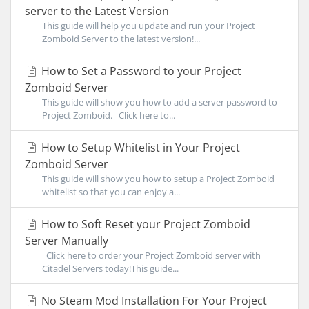
server to the Latest Version
This guide will help you update and run your Project
Zomboid Server to the latest version!...
How to Set a Password to your Project
Zomboid Server
This guide will show you how to add a server password to
Project Zomboid. Click here to...
How to Setup Whitelist in Your Project
Zomboid Server
This guide will show you how to setup a Project Zomboid
whitelist so that you can enjoy a...
How to Soft Reset your Project Zomboid
Server Manually
Click here to order your Project Zomboid server with
Citadel Servers today!This guide...
No Steam Mod Installation For Your Project