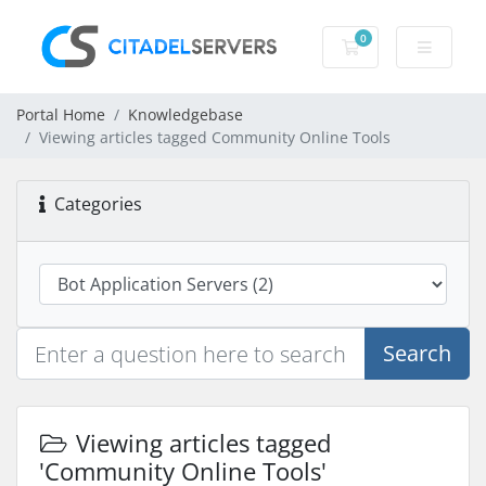
0
Shopping Cart
Portal Home
Knowledgebase
Viewing articles tagged Community Online Tools
Categories
Search
Viewing articles tagged
'Community Online Tools'