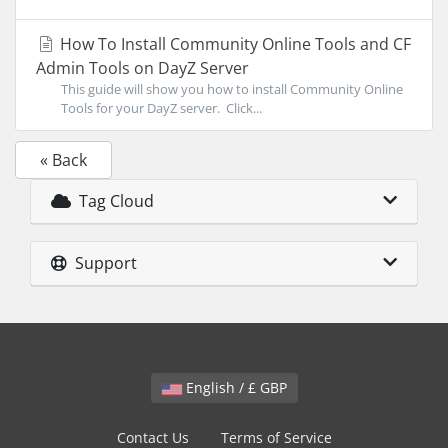
How To Install Community Online Tools and CF
Admin Tools on DayZ Server
This guide will show you how to install Community Online
Tools for your DayZ server. Click...
« Back
Tag Cloud
Support
English / £ GBP
Contact Us
Terms of Service