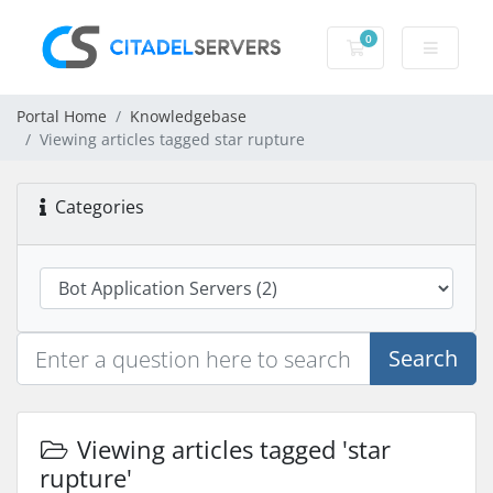
0
Shopping Cart
Portal Home
Knowledgebase
Viewing articles tagged star rupture
Categories
Search
Viewing articles tagged 'star
rupture'