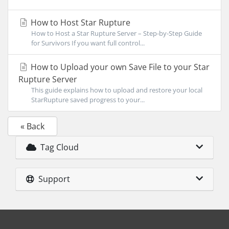
How to Host Star Rupture
How to Host a Star Rupture Server – Step-by-Step Guide
for Survivors If you want full control...
How to Upload your own Save File to your Star
Rupture Server
This guide explains how to upload and restore your local
StarRupture saved progress to your...
« Back
Tag Cloud
Support