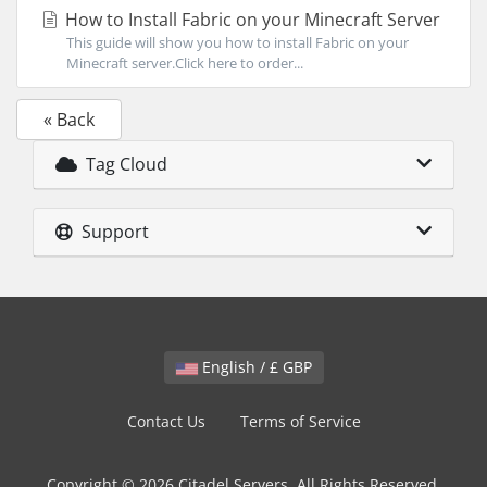
How to Install Fabric on your Minecraft Server
This guide will show you how to install Fabric on your
Minecraft server.Click here to order...
« Back
Tag Cloud
Support
English / £ GBP
Contact Us
Terms of Service
Copyright © 2026 Citadel Servers. All Rights Reserved.