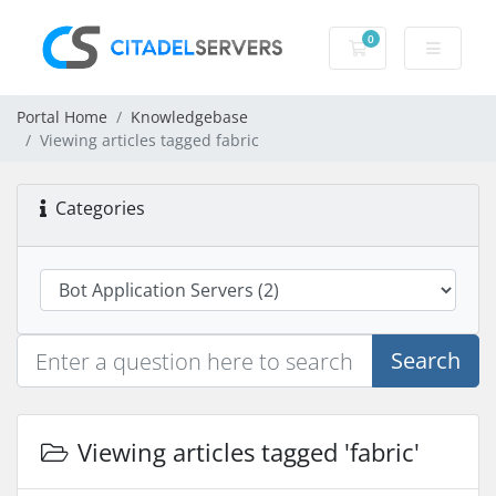
0
Shopping Cart
Portal Home
Knowledgebase
Viewing articles tagged fabric
Categories
Search
Viewing articles tagged 'fabric'