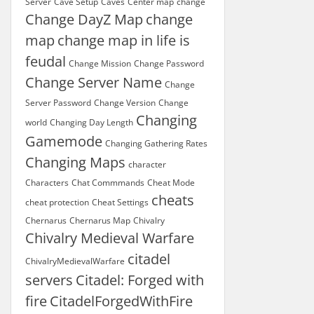
Server
Cave Setup
Caves
Center map
change
Change DayZ Map
change
map
change map in life is
feudal
Change Mission
Change Password
Change Server Name
Change
Server Password
Change Version
Change
Changing
world
Changing Day Length
Gamemode
Changing Gathering Rates
Changing Maps
character
Characters
Chat Commmands
Cheat Mode
cheats
cheat protection
Cheat Settings
Chernarus
Chernarus Map
Chivalry
Chivalry Medieval Warfare
citadel
ChivalryMedievalWarfare
servers
Citadel: Forged with
fire
CitadelForgedWithFire