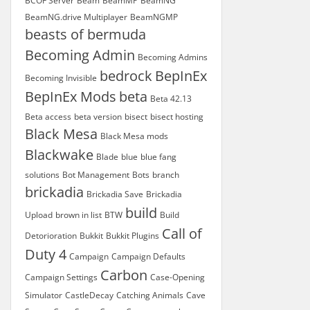
BCOF Server
Beam
BeamMP
BeamNG
BeamNG.drive Multiplayer
BeamNGMP
beasts of bermuda
Becoming Admin
Becoming Admins
bedrock
BepInEx
Becoming Invisible
BepInEx Mods
beta
Beta 42.13
Beta access
beta version
bisect
bisect hosting
Black Mesa
Black Mesa mods
Blackwake
Blade
blue
blue fang
solutions
Bot Management
Bots
branch
brickadia
Brickadia Save
Brickadia
build
Upload
brown in list
BTW
Build
Call of
Detorioration
Bukkit
Bukkit Plugins
Duty 4
Campaign
Campaign Defaults
Carbon
Campaign Settings
Case-Opening
Simulator
CastleDecay
Catching Animals
Cave