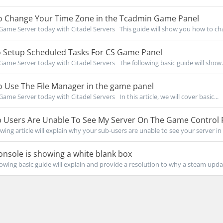
 Change Your Time Zone in the Tcadmin Game Panel
Game Server today with Citadel Servers This guide will show you how to cha
 Setup Scheduled Tasks For CS Game Panel
Game Server today with Citadel Servers The following basic guide will show.
 Use The File Manager in the game panel
Game Server today with Citadel Servers In this article, we will cover basic...
 Users Are Unable To See My Server On The Game Control 
owing article will explain why your sub-users are unable to see your server in 
nsole is showing a white blank box
owing basic guide will explain and provide a resolution to why a steam updat