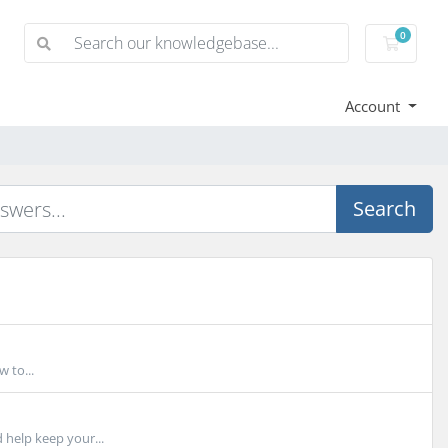
0
Shoppi
Account
Search
 to...
 help keep your...