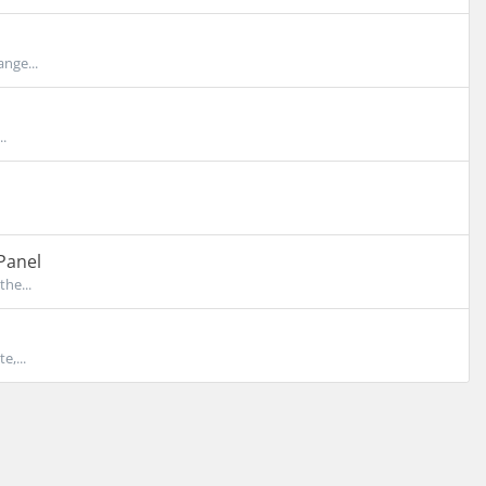
nge...
..
Panel
the...
e,...