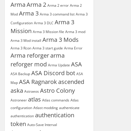
Arma
Arma 2
Arma 2 error
Arma 2
Arma 3
Mod
Arma 3 command list
Arma 3
Arma 3
Configuration
Arma 3 DLC
Mission
Arma 3 Mission file
Arma 3 mod
Arma 3 Mods
Arma 3 Mod install
Arma 3 Rcon
Arma 3 start guide
Arma Error
Arma reforger
arma
reforger mod
ASA
Arma Update
ASA Discord bot
ASA Backup
ASA
ASA Ragnarok
ascended
Map
aska
Astro Colony
Astraeos
atlas
Astroneer
Atlas commands
Atlas
configuration
Atlast modding
authenticate
authentication
authentication
token
Auto-Save Interval