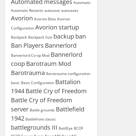
Automated messages
Automatic
Automatic Restarts
autosave
autosaves
Avorion
Avorion Beta
Avorion
Avorion startup
Configuration
backup
ban
Backpack
Backpack Size
Ban Players
Bannerlord
Bannerlord
Bannerlord Co-op Mod
coop
Barotraum Mod
Barotrauma
Barotrauma configuration
Battalion
basic
Basic Configuration
1944
Battle Cry of Freedom
Battle Cry of Freedom
server
Battlefield
Battle grounds
1942
Battlefront classic
battlegrounds III
BattlEye
BCOF