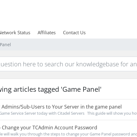
Network Status
Affiliates
Contact Us
 Panel
ing articles tagged 'Game Panel'
 Admins/Sub-Users to Your Server in the game panel
Game Service Server today with Citadel Servers This guide will show you how
 Change your TCAdmin Account Password
de will walk you through the steps to change your Game Panel password and