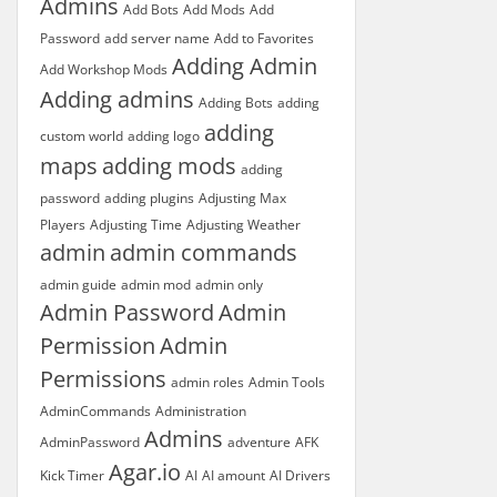
Admins
Add Bots
Add Mods
Add
Password
add server name
Add to Favorites
Adding Admin
Add Workshop Mods
Adding admins
Adding Bots
adding
adding
custom world
adding logo
maps
adding mods
adding
password
adding plugins
Adjusting Max
Players
Adjusting Time
Adjusting Weather
admin
admin commands
admin guide
admin mod
admin only
Admin Password
Admin
Permission
Admin
Permissions
admin roles
Admin Tools
AdminCommands
Administration
Admins
AdminPassword
adventure
AFK
Agar.io
Kick Timer
AI
AI amount
AI Drivers