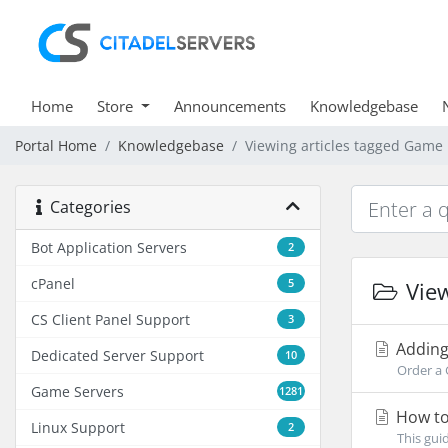
Home
Store
Announcements
Knowledgebase
Portal Home
Knowledgebase
Viewing articles tagged Game
Categories
Bot Application Servers
2
cPanel
5
View
CS Client Panel Support
3
Adding
Dedicated Server Support
10
Order a 
Game Servers
1281
How to
Linux Support
2
This gui