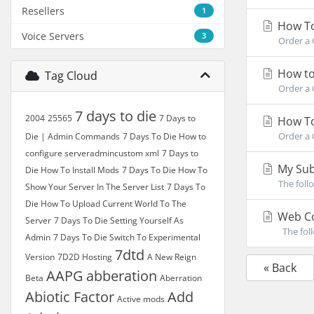
Resellers
1
How To
Voice Servers
3
Order a 
How to
Tag Cloud
Order a 
7 days to die
2004
25565
7 Days to
How To
Order a 
Die | Admin Commands
7 Days To Die How to
configure serveradmincustom xml
7 Days to
My Sub
Die How To Install Mods
7 Days To Die How To
The foll
Show Your Server In The Server List
7 Days To
Die How To Upload Current World To The
Web Co
Server
7 Days To Die Setting Yourself As
The foll
Admin
7 Days To Die Switch To Experimental
7dtd
Version
7D2D Hosting
A New Reign
« Back
AAPG
abberation
Beta
Aberration
Abiotic Factor
Add
Active mods