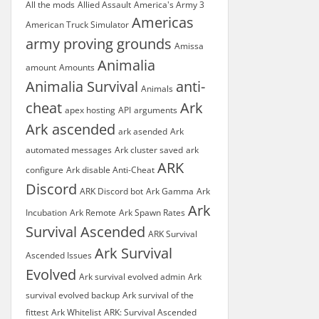
All the mods
Allied Assault
America's Army 3
Americas
American Truck Simulator
army proving grounds
Amissa
Animalia
amount
Amounts
Animalia Survival
anti-
Animals
cheat
Ark
apex hosting
API
arguments
Ark ascended
ark asended
Ark
automated messages
Ark cluster saved
ark
ARK
configure
Ark disable Anti-Cheat
Discord
ARK Discord bot
Ark Gamma
Ark
Ark
Incubation
Ark Remote
Ark Spawn Rates
Survival Ascended
ARK Survival
Ark Survival
Ascended Issues
Evolved
Ark survival evolved admin
Ark
survival evolved backup
Ark survival of the
fittest
Ark Whitelist
ARK: Survival Ascended