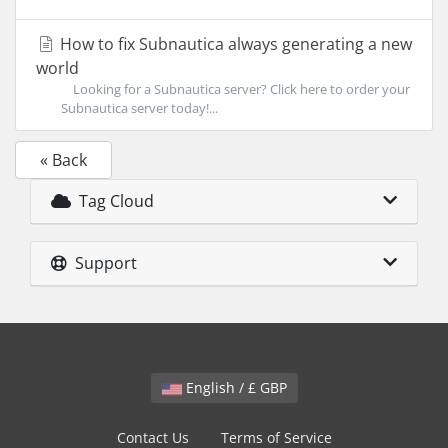
How to fix Subnautica always generating a new
world
Looking for a Subnautica server? Click here to order your
Subnautica server today!...
« Back
Tag Cloud
Support
English / £ GBP
Contact Us
Terms of Service