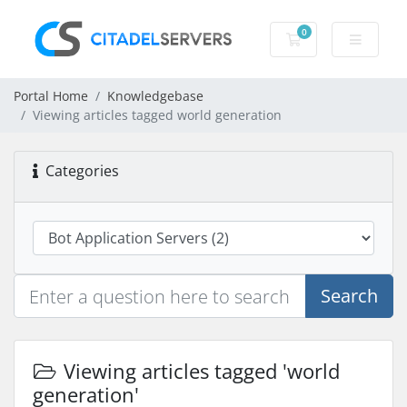
0
Shopping Cart
Portal Home
Knowledgebase
Viewing articles tagged world generation
Categories
Search
Viewing articles tagged 'world
generation'