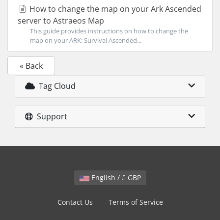
How to change the map on your Ark Ascended
server to Astraeos Map
This guide provides instructions on how to change the
map on your ARK: Survival Ascended...
« Back
Tag Cloud
Support
English / £ GBP
Contact Us
Terms of Service