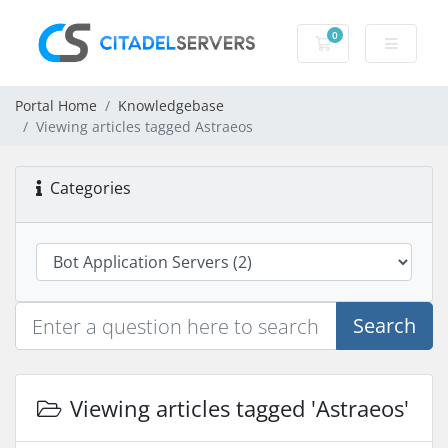
0
Shopping Cart
Portal Home
Knowledgebase
Viewing articles tagged Astraeos
Categories
Search
Viewing articles tagged 'Astraeos'