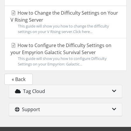
How to Change the Difficulty Settings on Your
V Rising Server
This guide will show you how to change the difficulty
settings on your V Rising server.Click here...
How to Configure the Difficulty Settings on
your Empyrion Galactic Survival Server
This guide will show you how to configure Difficulty
Settings on your Empyrion: Galactic...
« Back
Tag Cloud
Support