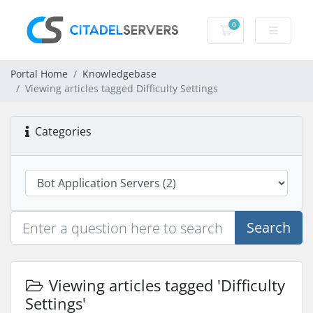
0
Shopping Cart
Portal Home
Knowledgebase
Viewing articles tagged Difficulty Settings
Categories
Search
Viewing articles tagged 'Difficulty
Settings'