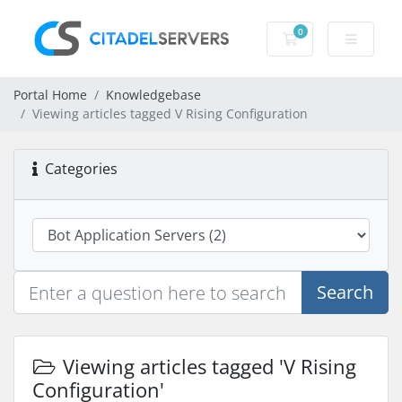
0
Shopping Cart
Portal Home
Knowledgebase
Viewing articles tagged V Rising Configuration
Categories
Search
Viewing articles tagged 'V Rising
Configuration'