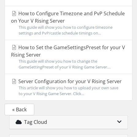
How to Configure Timezone and PvP Schedule
on Your V Rising Server
This guide will show you how to configure timezone
settings and PvP/castle schedule timings on...
How to Set the GameSettingsPreset for your V
Rising Server
This guide will show you how to change the
GameSettingPreset of your V Rising Game Server....
Server Configuration for your V Rising Server
This article will show you how to upload your own save
to your V Rising Game Server. Click...
« Back
Tag Cloud