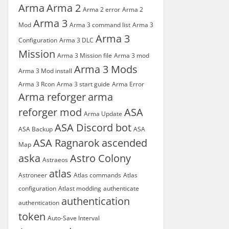
Arma
Arma 2
Arma 2 error
Arma 2
Arma 3
Mod
Arma 3 command list
Arma 3
Arma 3
Configuration
Arma 3 DLC
Mission
Arma 3 Mission file
Arma 3 mod
Arma 3 Mods
Arma 3 Mod install
Arma 3 Rcon
Arma 3 start guide
Arma Error
Arma reforger
arma
reforger mod
ASA
Arma Update
ASA Discord bot
ASA Backup
ASA
ASA Ragnarok
ascended
Map
aska
Astro Colony
Astraeos
atlas
Astroneer
Atlas commands
Atlas
configuration
Atlast modding
authenticate
authentication
authentication
token
Auto-Save Interval