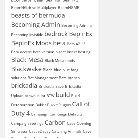
BCOF Server
Beam
BeamMP
BeamNG
BeamNG.drive Multiplayer
BeamNGMP
beasts of bermuda
Becoming Admin
Becoming Admins
bedrock
BepInEx
Becoming Invisible
BepInEx Mods
beta
Beta 42.13
Beta access
beta version
bisect
bisect hosting
Black Mesa
Black Mesa mods
Blackwake
Blade
blue
blue fang
solutions
Bot Management
Bots
branch
brickadia
Brickadia Save
Brickadia
build
Upload
brown in list
BTW
Build
Call of
Detorioration
Bukkit
Bukkit Plugins
Duty 4
Campaign
Campaign Defaults
Carbon
Campaign Settings
Case-Opening
Simulator
CastleDecay
Catching Animals
Cave