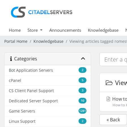
Home
Store
Announcements
Knowledgebase
Portal Home
Knowledgebase
Viewing articles tagged romes
Categories
Bot Application Servers
2
cPanel
5
View
CS Client Panel Support
3
How to
Dedicated Server Support
10
How to H
Game Servers
1281
« Back
Linux Support
2