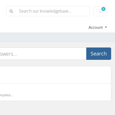
0
Shoppi
Account
Search
mplete...