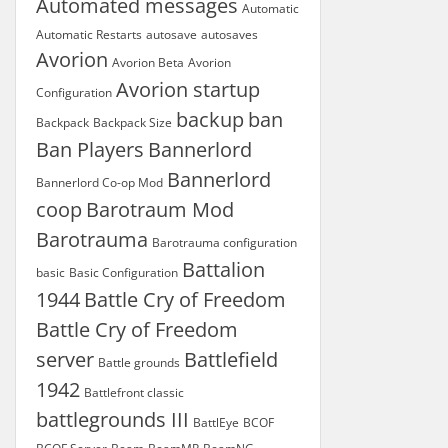
Automated messages
Automatic
Automatic Restarts
autosave
autosaves
Avorion
Avorion Beta
Avorion
Avorion startup
Configuration
backup
ban
Backpack
Backpack Size
Ban Players
Bannerlord
Bannerlord
Bannerlord Co-op Mod
coop
Barotraum Mod
Barotrauma
Barotrauma configuration
Battalion
basic
Basic Configuration
1944
Battle Cry of Freedom
Battle Cry of Freedom
server
Battlefield
Battle grounds
1942
Battlefront classic
battlegrounds III
BattlEye
BCOF