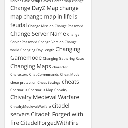
Server
Cave Setup
Caves
Center map
change
Change DayZ Map
change
map
change map in life is
feudal
Change Mission
Change Password
Change Server Name
Change
Server Password
Change Version
Change
Changing
world
Changing Day Length
Gamemode
Changing Gathering Rates
Changing Maps
character
Characters
Chat Commmands
Cheat Mode
cheats
cheat protection
Cheat Settings
Chernarus
Chernarus Map
Chivalry
Chivalry Medieval Warfare
citadel
ChivalryMedievalWarfare
servers
Citadel: Forged with
fire
CitadelForgedWithFire