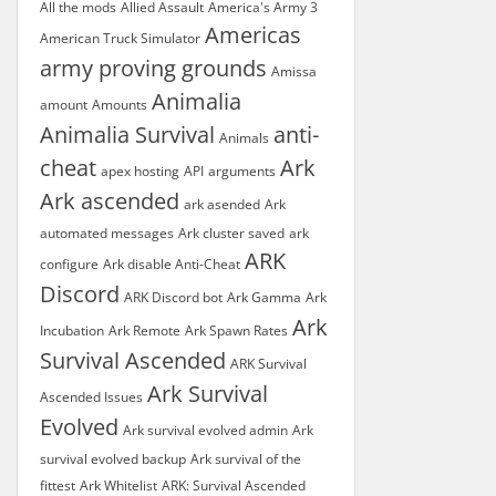
All the mods
Allied Assault
America's Army 3
Americas
American Truck Simulator
army proving grounds
Amissa
Animalia
amount
Amounts
Animalia Survival
anti-
Animals
cheat
Ark
apex hosting
API
arguments
Ark ascended
ark asended
Ark
automated messages
Ark cluster saved
ark
ARK
configure
Ark disable Anti-Cheat
Discord
ARK Discord bot
Ark Gamma
Ark
Ark
Incubation
Ark Remote
Ark Spawn Rates
Survival Ascended
ARK Survival
Ark Survival
Ascended Issues
Evolved
Ark survival evolved admin
Ark
survival evolved backup
Ark survival of the
fittest
Ark Whitelist
ARK: Survival Ascended