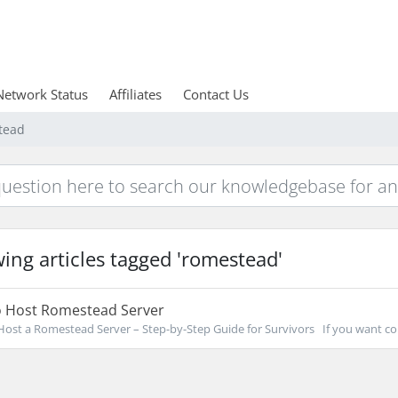
Network Status
Affiliates
Contact Us
tead
ing articles tagged 'romestead'
 Host Romestead Server
ost a Romestead Server – Step-by-Step Guide for Survivors If you want co