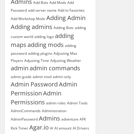
Admins
Add Bots
Add Mods
Add
Password
add server name
Add to Favorites
Adding Admin
Add Workshop Mods
Adding admins
Adding Bots
adding
adding
custom world
adding logo
maps
adding mods
adding
password
adding plugins
Adjusting Max
Players
Adjusting Time
Adjusting Weather
admin
admin commands
admin guide
admin mod
admin only
Admin Password
Admin
Permission
Admin
Permissions
admin roles
Admin Tools
AdminCommands
Administration
Admins
AdminPassword
adventure
AFK
Agar.io
Kick Timer
AI
AI amount
AI Drivers