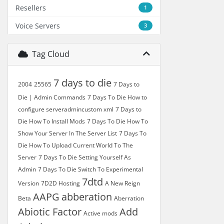
Resellers
1
Voice Servers
3
Tag Cloud
7 days to die
2004
25565
7 Days to
Die | Admin Commands
7 Days To Die How to
configure serveradmincustom xml
7 Days to
Die How To Install Mods
7 Days To Die How To
Show Your Server In The Server List
7 Days To
Die How To Upload Current World To The
Server
7 Days To Die Setting Yourself As
Admin
7 Days To Die Switch To Experimental
7dtd
Version
7D2D Hosting
A New Reign
AAPG
abberation
Beta
Aberration
Abiotic Factor
Add
Active mods