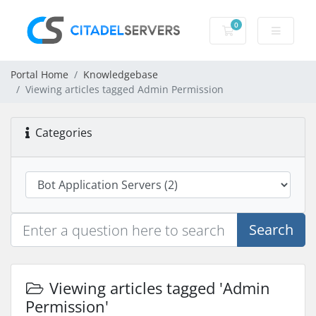
0
Shopping Cart
Portal Home
Knowledgebase
Viewing articles tagged Admin Permission
Categories
Search
Viewing articles tagged 'Admin
Permission'