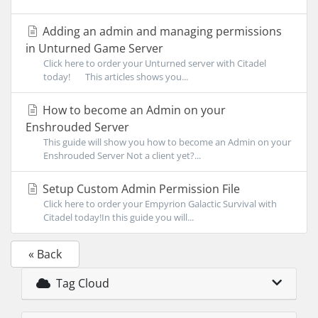
Adding an admin and managing permissions
in Unturned Game Server
Click here to order your Unturned server with Citadel
today! This articles shows you...
How to become an Admin on your
Enshrouded Server
This guide will show you how to become an Admin on your
Enshrouded Server Not a client yet?...
Setup Custom Admin Permission File
Click here to order your Empyrion Galactic Survival with
Citadel today!In this guide you will...
« Back
Tag Cloud