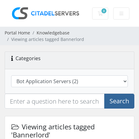
0
Shopping Cart
Portal Home
Knowledgebase
Viewing articles tagged Bannerlord
Categories
Search
Viewing articles tagged
'Bannerlord'