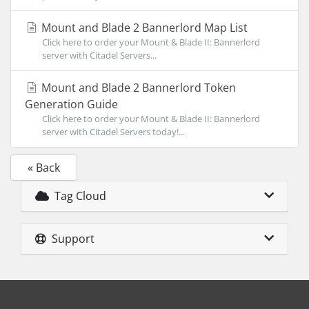
Mount and Blade 2 Bannerlord Map List
Click here to order your Mount & Blade II: Bannerlord
server with Citadel Servers...
Mount and Blade 2 Bannerlord Token
Generation Guide
Click here to order your Mount & Blade II: Bannerlord
server with Citadel Servers today!...
« Back
Tag Cloud
Support