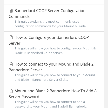
Bannerlord COOP Server Configuration
Commands
This guide explains the most commonly used
configuration commands for your Mount & Blade...
How to Configure your Bannerlord COOP
Server
This guide will show you how to configure your Mount &
Blade II: Bannerlord Co-op server...
How to connect to your Mound and Blade 2
Bannerlord Server
This guide will show you how to connect to your Mound
and Blade II Bannerlord Server Click...
Mount and Blade 2 Bannerlord How To Add A
Server Password
This guide will show you how to connect to add a
password to your Mount and Blade II Bannerlord...