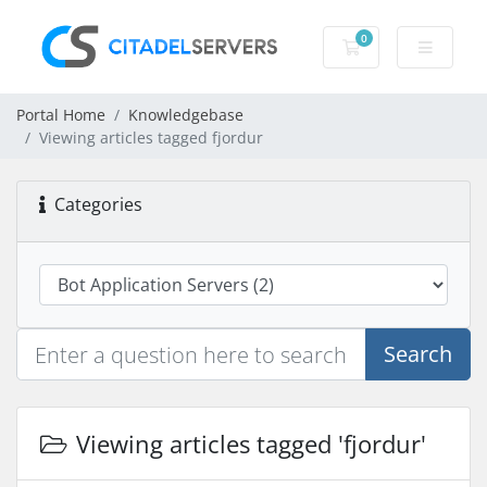
0
Shopping Cart
Portal Home
Knowledgebase
Viewing articles tagged fjordur
Categories
Search
Viewing articles tagged 'fjordur'