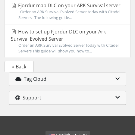
Fjordur map DLC on your ARK Survival server
Order an ARK Survival Evolved Server today with Citadel
Servers The following guide...
How to set up Fjordur DLC on your Ark
Survival Evolved Server
Order an ARK Survival Evolved Server today with Citadel
Servers This guide will show you how to...
« Back
Tag Cloud
Support