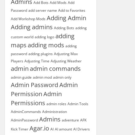
Admins
Add Bots
Add Mods
Add
Password
add server name
Add to Favorites
Adding Admin
Add Workshop Mods
Adding admins
Adding Bots
adding
adding
custom world
adding logo
maps
adding mods
adding
password
adding plugins
Adjusting Max
Players
Adjusting Time
Adjusting Weather
admin
admin commands
admin guide
admin mod
admin only
Admin Password
Admin
Permission
Admin
Permissions
admin roles
Admin Tools
AdminCommands
Administration
Admins
AdminPassword
adventure
AFK
Agar.io
Kick Timer
AI
AI amount
AI Drivers