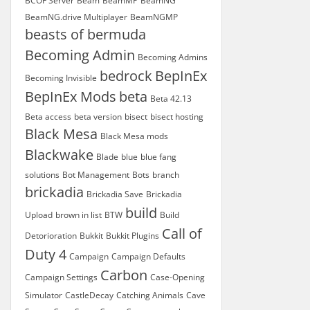
BCOF Server
Beam
BeamMP
BeamNG
BeamNG.drive Multiplayer
BeamNGMP
beasts of bermuda
Becoming Admin
Becoming Admins
bedrock
BepInEx
Becoming Invisible
BepInEx Mods
beta
Beta 42.13
Beta access
beta version
bisect
bisect hosting
Black Mesa
Black Mesa mods
Blackwake
Blade
blue
blue fang
solutions
Bot Management
Bots
branch
brickadia
Brickadia Save
Brickadia
build
Upload
brown in list
BTW
Build
Call of
Detorioration
Bukkit
Bukkit Plugins
Duty 4
Campaign
Campaign Defaults
Carbon
Campaign Settings
Case-Opening
Simulator
CastleDecay
Catching Animals
Cave