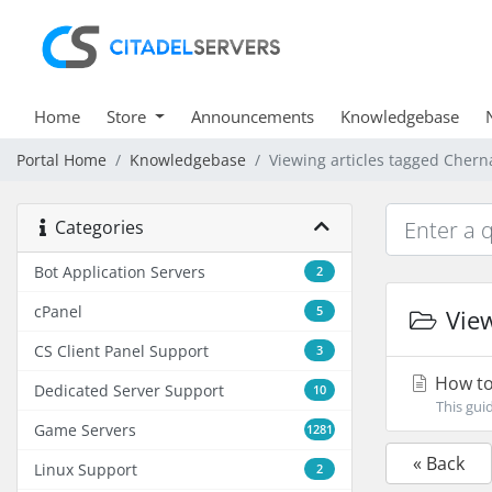
Home
Store
Announcements
Knowledgebase
Portal Home
Knowledgebase
Viewing articles tagged Cher
Categories
Bot Application Servers
2
cPanel
5
View
CS Client Panel Support
3
How to
Dedicated Server Support
10
This gui
Game Servers
1281
« Back
Linux Support
2