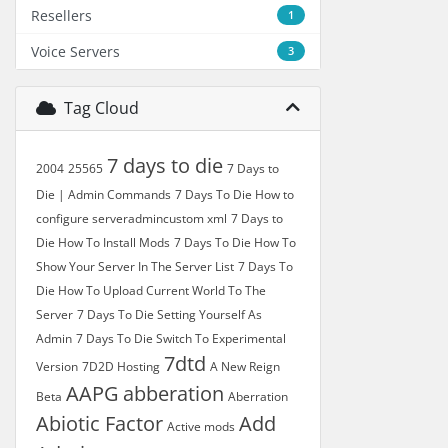
Resellers
1
Voice Servers
3
Tag Cloud
7 days to die
2004
25565
7 Days to
Die | Admin Commands
7 Days To Die How to
configure serveradmincustom xml
7 Days to
Die How To Install Mods
7 Days To Die How To
Show Your Server In The Server List
7 Days To
Die How To Upload Current World To The
Server
7 Days To Die Setting Yourself As
Admin
7 Days To Die Switch To Experimental
7dtd
Version
7D2D Hosting
A New Reign
AAPG
abberation
Beta
Aberration
Abiotic Factor
Add
Active mods