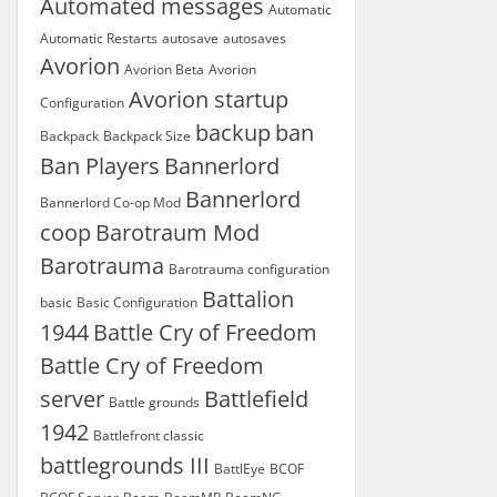
Automated messages
Automatic
Automatic Restarts
autosave
autosaves
Avorion
Avorion Beta
Avorion
Avorion startup
Configuration
backup
ban
Backpack
Backpack Size
Ban Players
Bannerlord
Bannerlord
Bannerlord Co-op Mod
coop
Barotraum Mod
Barotrauma
Barotrauma configuration
Battalion
basic
Basic Configuration
1944
Battle Cry of Freedom
Battle Cry of Freedom
server
Battlefield
Battle grounds
1942
Battlefront classic
battlegrounds III
BattlEye
BCOF