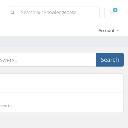
0
Shoppi
Account
Search
ere to...