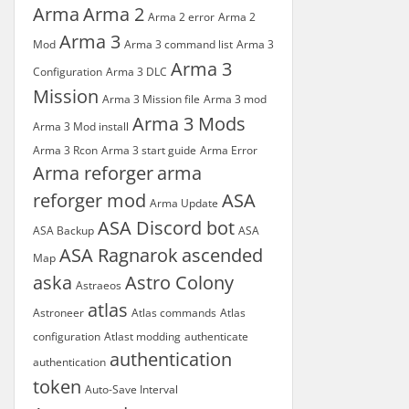
Arma
Arma 2
Arma 2 error
Arma 2
Arma 3
Mod
Arma 3 command list
Arma 3
Arma 3
Configuration
Arma 3 DLC
Mission
Arma 3 Mission file
Arma 3 mod
Arma 3 Mods
Arma 3 Mod install
Arma 3 Rcon
Arma 3 start guide
Arma Error
Arma reforger
arma
reforger mod
ASA
Arma Update
ASA Discord bot
ASA Backup
ASA
ASA Ragnarok
ascended
Map
aska
Astro Colony
Astraeos
atlas
Astroneer
Atlas commands
Atlas
configuration
Atlast modding
authenticate
authentication
authentication
token
Auto-Save Interval