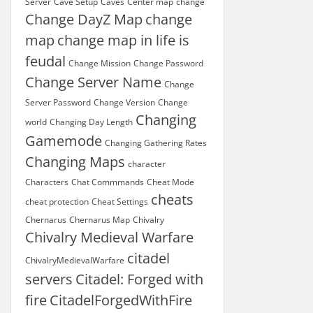
Server
Cave Setup
Caves
Center map
change
Change DayZ Map
change
map
change map in life is
feudal
Change Mission
Change Password
Change Server Name
Change
Server Password
Change Version
Change
Changing
world
Changing Day Length
Gamemode
Changing Gathering Rates
Changing Maps
character
Characters
Chat Commmands
Cheat Mode
cheats
cheat protection
Cheat Settings
Chernarus
Chernarus Map
Chivalry
Chivalry Medieval Warfare
citadel
ChivalryMedievalWarfare
servers
Citadel: Forged with
fire
CitadelForgedWithFire