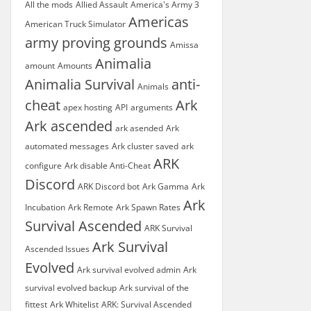
All the mods
Allied Assault
America's Army 3
Americas
American Truck Simulator
army proving grounds
Amissa
Animalia
amount
Amounts
Animalia Survival
anti-
Animals
cheat
Ark
apex hosting
API
arguments
Ark ascended
ark asended
Ark
automated messages
Ark cluster saved
ark
ARK
configure
Ark disable Anti-Cheat
Discord
ARK Discord bot
Ark Gamma
Ark
Ark
Incubation
Ark Remote
Ark Spawn Rates
Survival Ascended
ARK Survival
Ark Survival
Ascended Issues
Evolved
Ark survival evolved admin
Ark
survival evolved backup
Ark survival of the
fittest
Ark Whitelist
ARK: Survival Ascended