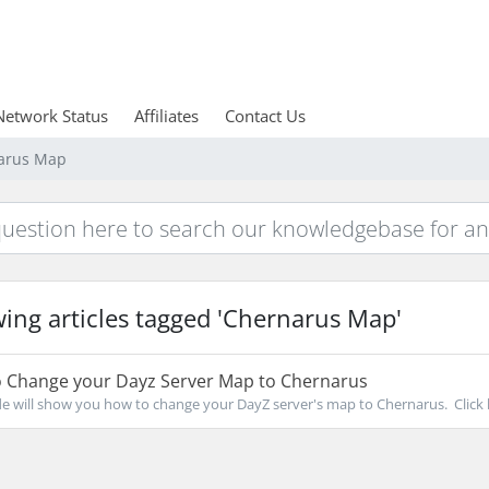
Network Status
Affiliates
Contact Us
narus Map
ing articles tagged 'Chernarus Map'
 Change your Dayz Server Map to Chernarus
de will show you how to change your DayZ server's map to Chernarus. Click h