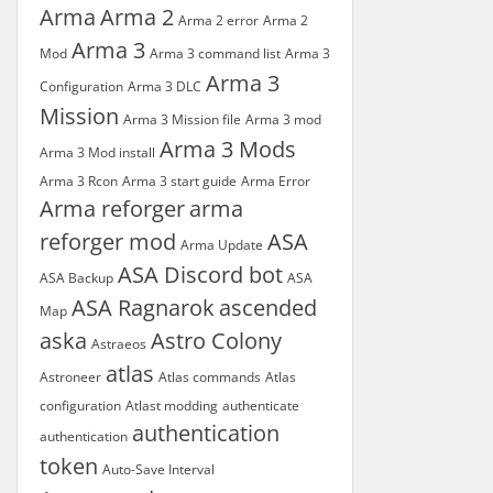
Arma
Arma 2
Arma 2 error
Arma 2
Arma 3
Mod
Arma 3 command list
Arma 3
Arma 3
Configuration
Arma 3 DLC
Mission
Arma 3 Mission file
Arma 3 mod
Arma 3 Mods
Arma 3 Mod install
Arma 3 Rcon
Arma 3 start guide
Arma Error
Arma reforger
arma
reforger mod
ASA
Arma Update
ASA Discord bot
ASA Backup
ASA
ASA Ragnarok
ascended
Map
aska
Astro Colony
Astraeos
atlas
Astroneer
Atlas commands
Atlas
configuration
Atlast modding
authenticate
authentication
authentication
token
Auto-Save Interval