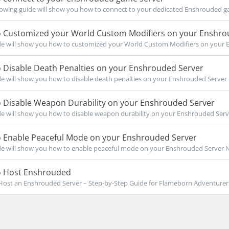
owing guide will show you how to connect to your dedicated Enshrouded ga
 Customized your World Custom Modifiers on your Enshro
de will show you how to customized your World Custom Modifiers on your 
 Disable Death Penalties on your Enshrouded Server
de will show you how to disable death penalties on your Enshrouded Server No
 Disable Weapon Durability on your Enshrouded Server
de will show you how to disable weapon durability on your Enshrouded Serve
 Enable Peaceful Mode on your Enshrouded Server
de will show you how to enable peaceful mode on your Enshrouded Server Not
 Host Enshrouded
ost an Enshrouded Server – Step-by-Step Guide for Flameborn Adventurers I