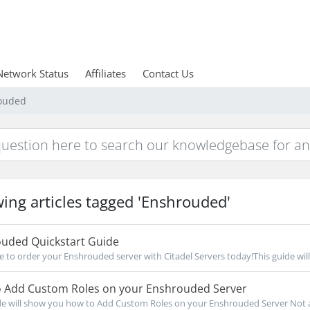
Network Status
Affiliates
Contact Us
rouded
ing articles tagged 'Enshrouded'
uded Quickstart Guide
re to order your Enshrouded server with Citadel Servers today!This guide will
 Add Custom Roles on your Enshrouded Server
de will show you how to Add Custom Roles on your Enshrouded Server Not a c