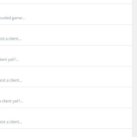
rouded game...
 a client...
ent yet?...
t a client...
lient yet?...
 a client...