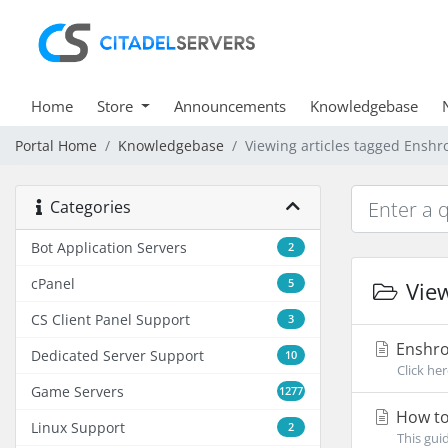
Home
Store
Announcements
Knowledgebase
Portal Home
Knowledgebase
Viewing articles tagged Ensh
Categories
Bot Application Servers
2
cPanel
5
View
CS Client Panel Support
3
Enshro
Dedicated Server Support
10
Click he
Game Servers
1277
How to
Linux Support
2
This gui