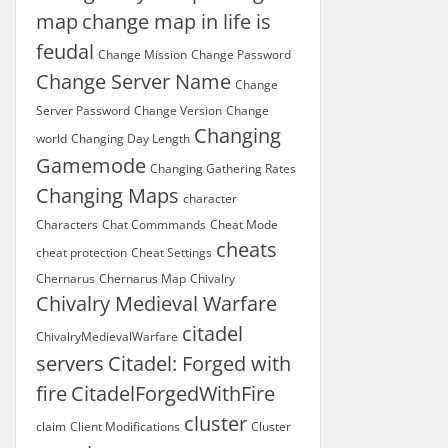
map
change map in life is
feudal
Change Mission
Change Password
Change Server Name
Change
Server Password
Change Version
Change
Changing
world
Changing Day Length
Gamemode
Changing Gathering Rates
Changing Maps
character
Characters
Chat Commmands
Cheat Mode
cheats
cheat protection
Cheat Settings
Chernarus
Chernarus Map
Chivalry
Chivalry Medieval Warfare
citadel
ChivalryMedievalWarfare
servers
Citadel: Forged with
fire
CitadelForgedWithFire
cluster
claim
Client Modifications
Cluster