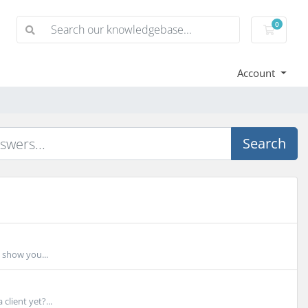
0
Shoppi
Account
Search
 show you...
lient yet?...