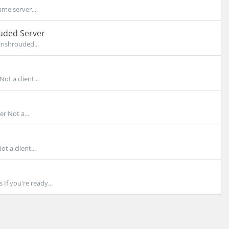
me server....
uded Server
Enshrouded...
t a client...
r Not a...
 a client...
f you're ready...