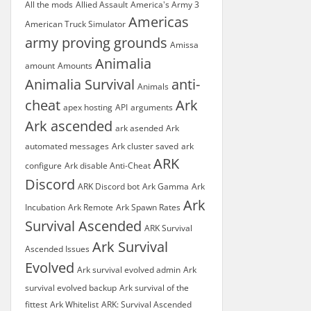
All the mods
Allied Assault
America's Army 3
Americas
American Truck Simulator
army proving grounds
Amissa
Animalia
amount
Amounts
Animalia Survival
anti-
Animals
cheat
Ark
apex hosting
API
arguments
Ark ascended
ark asended
Ark
automated messages
Ark cluster saved
ark
ARK
configure
Ark disable Anti-Cheat
Discord
ARK Discord bot
Ark Gamma
Ark
Ark
Incubation
Ark Remote
Ark Spawn Rates
Survival Ascended
ARK Survival
Ark Survival
Ascended Issues
Evolved
Ark survival evolved admin
Ark
survival evolved backup
Ark survival of the
fittest
Ark Whitelist
ARK: Survival Ascended