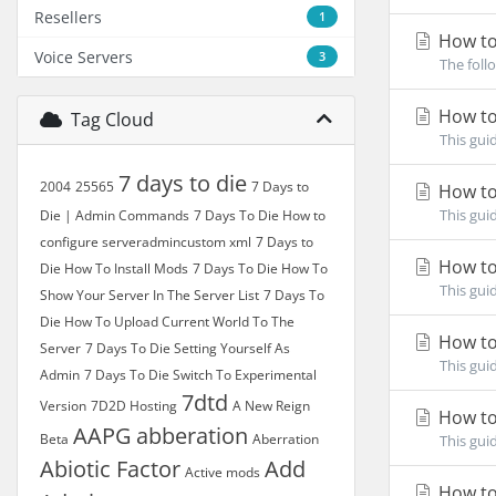
Resellers
1
How to
Voice Servers
3
The foll
How to
Tag Cloud
This gui
7 days to die
2004
25565
7 Days to
How to 
This gui
Die | Admin Commands
7 Days To Die How to
configure serveradmincustom xml
7 Days to
How to
Die How To Install Mods
7 Days To Die How To
This gui
Show Your Server In The Server List
7 Days To
Die How To Upload Current World To The
How to
Server
7 Days To Die Setting Yourself As
This gui
Admin
7 Days To Die Switch To Experimental
7dtd
Version
7D2D Hosting
A New Reign
How to
AAPG
abberation
Beta
Aberration
This gui
Abiotic Factor
Add
Active mods
How to