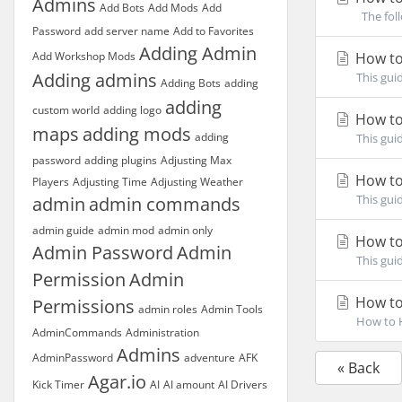
Admins
Add Bots
Add Mods
Add
The foll
Password
add server name
Add to Favorites
Adding Admin
Add Workshop Mods
How to
Adding admins
This gui
Adding Bots
adding
adding
custom world
adding logo
How to
maps
adding mods
adding
This gui
password
adding plugins
Adjusting Max
How to
Players
Adjusting Time
Adjusting Weather
This gui
admin
admin commands
admin guide
admin mod
admin only
How to
Admin Password
Admin
This gui
Permission
Admin
How to
Permissions
admin roles
Admin Tools
How to H
AdminCommands
Administration
Admins
AdminPassword
adventure
AFK
« Back
Agar.io
Kick Timer
AI
AI amount
AI Drivers