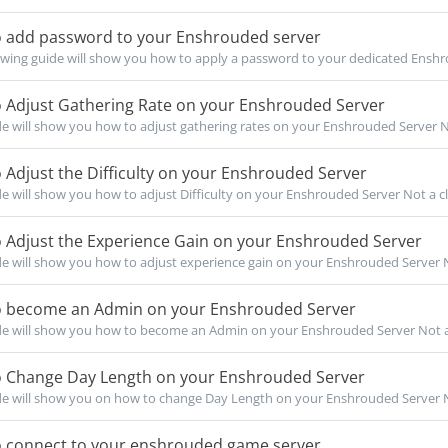
 add password to your Enshrouded server
owing guide will show you how to apply a password to your dedicated Ensh
 Adjust Gathering Rate on your Enshrouded Server
de will show you how to adjust gathering rates on your Enshrouded Server Not
Adjust the Difficulty on your Enshrouded Server
de will show you how to adjust Difficulty on your Enshrouded Server Not a cli
 Adjust the Experience Gain on your Enshrouded Server
de will show you how to adjust experience gain on your Enshrouded Server No
 become an Admin on your Enshrouded Server
de will show you how to become an Admin on your Enshrouded Server Not a c
 Change Day Length on your Enshrouded Server
de will show you on how to change Day Length on your Enshrouded Server Not
 connect to your enshrouded game server