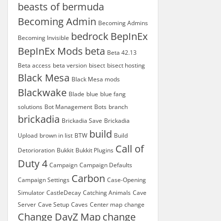
beasts of bermuda
Becoming Admin
Becoming Admins
bedrock
BepInEx
Becoming Invisible
BepInEx Mods
beta
Beta 42.13
Beta access
beta version
bisect
bisect hosting
Black Mesa
Black Mesa mods
Blackwake
Blade
blue
blue fang
solutions
Bot Management
Bots
branch
brickadia
Brickadia Save
Brickadia
build
Upload
brown in list
BTW
Build
Call of
Detorioration
Bukkit
Bukkit Plugins
Duty 4
Campaign
Campaign Defaults
Carbon
Campaign Settings
Case-Opening
Simulator
CastleDecay
Catching Animals
Cave
Server
Cave Setup
Caves
Center map
change
Change DayZ Map
change