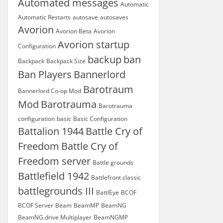
Automated messages
Automatic
Automatic Restarts
autosave
autosaves
Avorion
Avorion Beta
Avorion
Avorion startup
Configuration
backup
ban
Backpack
Backpack Size
Ban Players
Bannerlord
Barotraum
Bannerlord Co-op Mod
Mod
Barotrauma
Barotrauma
configuration
basic
Basic Configuration
Battalion 1944
Battle Cry of
Freedom
Battle Cry of
Freedom server
Battle grounds
Battlefield 1942
Battlefront classic
battlegrounds III
BattlEye
BCOF
BCOF Server
Beam
BeamMP
BeamNG
BeamNG.drive Multiplayer
BeamNGMP