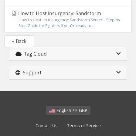
How to Host Insurgency: Sandstorm
How to Host an Insurgency: Sandstorm Server – Step-by-
Step Guide for Fighters If you’re ready to...
« Back
Tag Cloud
Support
English / £ GBP
Contact Us
Terms of Service