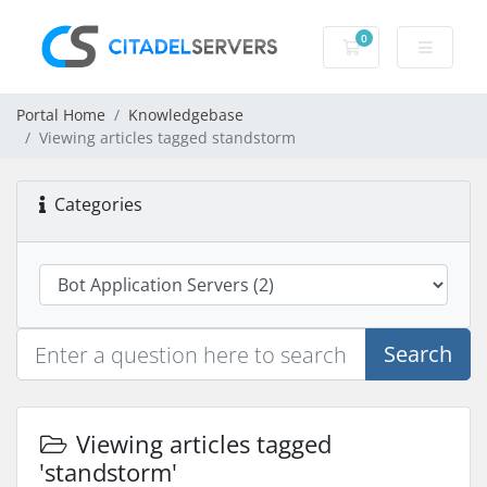
0
Shopping Cart
Portal Home
Knowledgebase
Viewing articles tagged standstorm
Categories
Search
Viewing articles tagged
'standstorm'