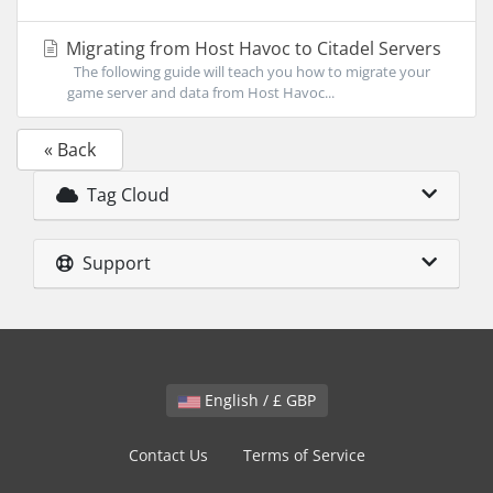
Migrating from Host Havoc to Citadel Servers
The following guide will teach you how to migrate your
game server and data from Host Havoc...
« Back
Tag Cloud
Support
English / £ GBP
Contact Us
Terms of Service