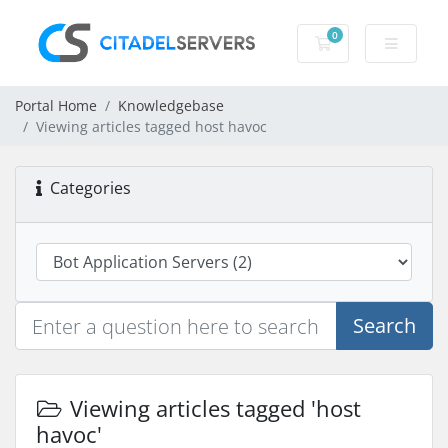
0
Shopping Cart
Portal Home
Knowledgebase
Viewing articles tagged host havoc
Categories
Search
Viewing articles tagged 'host
havoc'