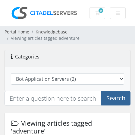
0
Shopping Cart
Portal Home
Knowledgebase
Viewing articles tagged adventure
Categories
Search
Viewing articles tagged
'adventure'