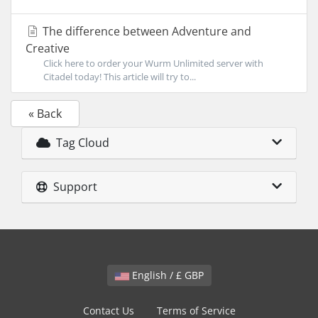
The difference between Adventure and
Creative
Click here to order your Wurm Unlimited server with
Citadel today! This article will try to...
« Back
Tag Cloud
Support
English / £ GBP
Contact Us
Terms of Service