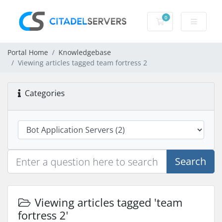
0
Shopping Cart
Portal Home
Knowledgebase
Viewing articles tagged team fortress 2
Categories
Search
Viewing articles tagged 'team
fortress 2'