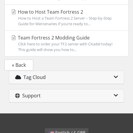
How to Host Team Fortress 2
How to Host a Team Fortress 2 Server – Step-by-Step
Guide for Mercenaries If you’re ready to...
Team Fortress 2 Modding Guide
Click here to order your TF2 server with Citadel today!
This guide will show you how to...
« Back
Tag Cloud
Support
English / £ GBP