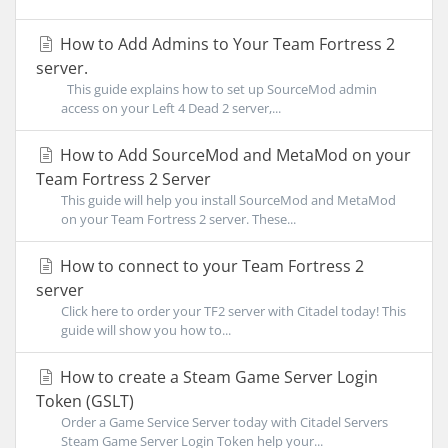
How to Add Admins to Your Team Fortress 2
server.
This guide explains how to set up SourceMod admin
access on your Left 4 Dead 2 server,...
How to Add SourceMod and MetaMod on your
Team Fortress 2 Server
This guide will help you install SourceMod and MetaMod
on your Team Fortress 2 server. These...
How to connect to your Team Fortress 2
server
Click here to order your TF2 server with Citadel today! This
guide will show you how to...
How to create a Steam Game Server Login
Token (GSLT)
Order a Game Service Server today with Citadel Servers
Steam Game Server Login Token help your...