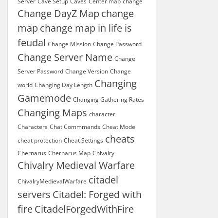
Server
Cave Setup
Caves
Center map
change
Change DayZ Map
change
map
change map in life is
feudal
Change Mission
Change Password
Change Server Name
Change
Server Password
Change Version
Change
Changing
world
Changing Day Length
Gamemode
Changing Gathering Rates
Changing Maps
character
Characters
Chat Commmands
Cheat Mode
cheats
cheat protection
Cheat Settings
Chernarus
Chernarus Map
Chivalry
Chivalry Medieval Warfare
citadel
ChivalryMedievalWarfare
servers
Citadel: Forged with
fire
CitadelForgedWithFire