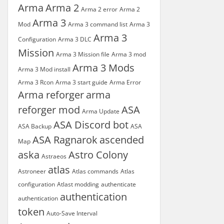
Arma
Arma 2
Arma 2 error
Arma 2
Arma 3
Mod
Arma 3 command list
Arma 3
Arma 3
Configuration
Arma 3 DLC
Mission
Arma 3 Mission file
Arma 3 mod
Arma 3 Mods
Arma 3 Mod install
Arma 3 Rcon
Arma 3 start guide
Arma Error
Arma reforger
arma
reforger mod
ASA
Arma Update
ASA Discord bot
ASA Backup
ASA
ASA Ragnarok
ascended
Map
aska
Astro Colony
Astraeos
atlas
Astroneer
Atlas commands
Atlas
configuration
Atlast modding
authenticate
authentication
authentication
token
Auto-Save Interval