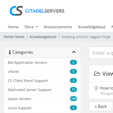
Home
Store
Announcements
Knowledgebase
Portal Home
Knowledgebase
Viewing articles tagged forge
Categories
Bot Application Servers
2
cPanel
5
View
CS Client Panel Support
3
How to 
Dedicated Server Support
10
This gui
Game Servers
1281
« Back
Linux Support
2