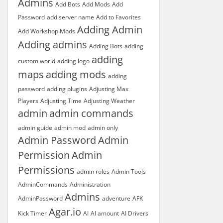
Admins
Add Bots
Add Mods
Add
Password
add server name
Add to Favorites
Adding Admin
Add Workshop Mods
Adding admins
Adding Bots
adding
adding
custom world
adding logo
maps
adding mods
adding
password
adding plugins
Adjusting Max
Players
Adjusting Time
Adjusting Weather
admin
admin commands
admin guide
admin mod
admin only
Admin Password
Admin
Permission
Admin
Permissions
admin roles
Admin Tools
AdminCommands
Administration
Admins
AdminPassword
adventure
AFK
Agar.io
Kick Timer
AI
AI amount
AI Drivers