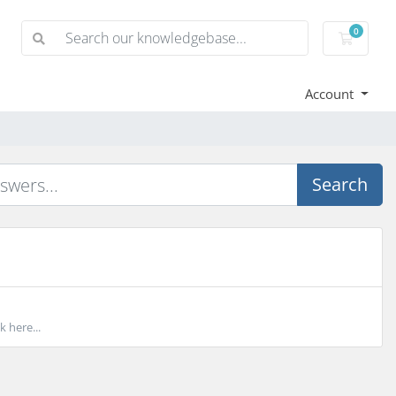
0
Shoppi
Account
Search
k here...