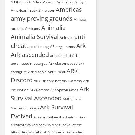
All the mods
Allied Assault
America's Army 3
Americas
American Truck Simulator
army proving grounds
Amissa
Animalia
amount
Amounts
Animalia Survival
anti-
Animals
cheat
Ark
apex hosting
API
arguments
Ark ascended
ark asended
Ark
automated messages
Ark cluster saved
ark
ARK
configure
Ark disable Anti-Cheat
Discord
ARK Discord bot
Ark Gamma
Ark
Ark
Incubation
Ark Remote
Ark Spawn Rates
Survival Ascended
ARK Survival
Ark Survival
Ascended Issues
Evolved
Ark survival evolved admin
Ark
survival evolved backup
Ark survival of the
fittest
Ark Whitelist
ARK: Survival Ascended