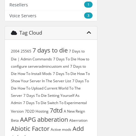
Resellers
1
Voice Servers
3
Tag Cloud
7 days to die
2004
25565
7 Days to
Die | Admin Commands
7 Days To Die How to
configure serveradmincustom xml
7 Days to
Die How To Install Mods
7 Days To Die How To
Show Your Server In The Server List
7 Days To
Die How To Upload Current World To The
Server
7 Days To Die Setting Yourself As
Admin
7 Days To Die Switch To Experimental
7dtd
Version
7D2D Hosting
A New Reign
AAPG
abberation
Beta
Aberration
Abiotic Factor
Add
Active mods