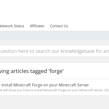
Network Status
Affiliates
Contact Us
ing articles tagged 'forge'
install Minecraft Forge on your Minecraft Server
de will show you how to install Minecraft Forge on your Minecraft server. Clic