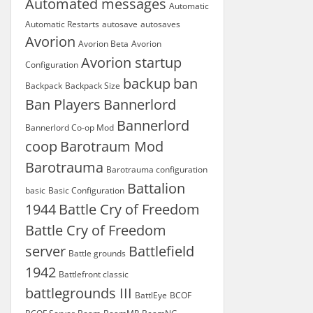
Automated messages
Automatic
Automatic Restarts
autosave
autosaves
Avorion
Avorion Beta
Avorion
Avorion startup
Configuration
backup
ban
Backpack
Backpack Size
Ban Players
Bannerlord
Bannerlord
Bannerlord Co-op Mod
coop
Barotraum Mod
Barotrauma
Barotrauma configuration
Battalion
basic
Basic Configuration
1944
Battle Cry of Freedom
Battle Cry of Freedom
server
Battlefield
Battle grounds
1942
Battlefront classic
battlegrounds III
BattlEye
BCOF