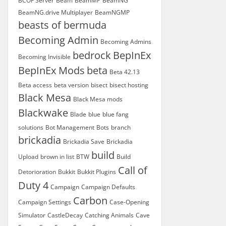
BCOF Server
Beam
BeamMP
BeamNG
BeamNG.drive Multiplayer
BeamNGMP
beasts of bermuda
Becoming Admin
Becoming Admins
bedrock
BepInEx
Becoming Invisible
BepInEx Mods
beta
Beta 42.13
Beta access
beta version
bisect
bisect hosting
Black Mesa
Black Mesa mods
Blackwake
Blade
blue
blue fang
solutions
Bot Management
Bots
branch
brickadia
Brickadia Save
Brickadia
build
Upload
brown in list
BTW
Build
Call of
Detorioration
Bukkit
Bukkit Plugins
Duty 4
Campaign
Campaign Defaults
Carbon
Campaign Settings
Case-Opening
Simulator
CastleDecay
Catching Animals
Cave