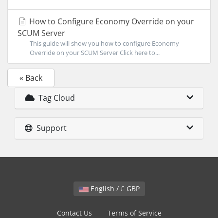
How to Configure Economy Override on your
SCUM Server
This guide will show you how to configure Economy
Override on your SCUM Server Click here to...
« Back
Tag Cloud
Support
English / £ GBP
Contact Us
Terms of Service