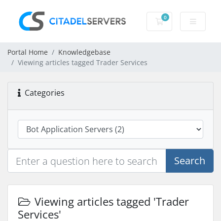
0
Shopping Cart
Portal Home
Knowledgebase
Viewing articles tagged Trader Services
Categories
Search
Viewing articles tagged 'Trader
Services'