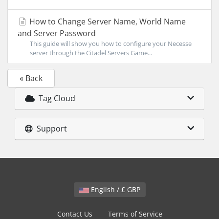
How to Change Server Name, World Name
and Server Password
This guide will show you how to configure your Necesse
server through the Citadel Servers Game...
« Back
Tag Cloud
Support
English / £ GBP
Contact Us
Terms of Service