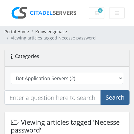
0
Shopping Cart
Portal Home
Knowledgebase
Viewing articles tagged Necesse password
Categories
Search
Viewing articles tagged 'Necesse
password'