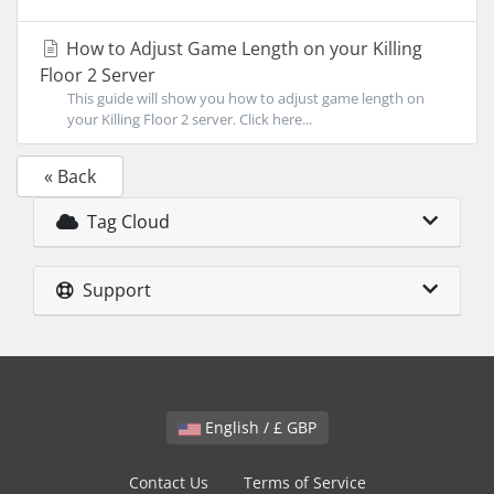
How to Adjust Game Length on your Killing
Floor 2 Server
This guide will show you how to adjust game length on
your Killing Floor 2 server. Click here...
« Back
Tag Cloud
Support
English / £ GBP
Contact Us
Terms of Service