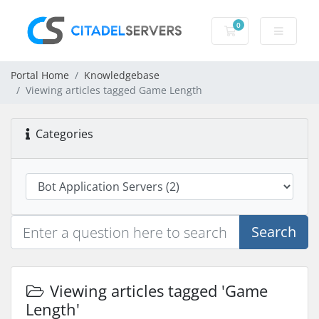
0
Shopping Cart
Portal Home
Knowledgebase
Viewing articles tagged Game Length
Categories
Search
Viewing articles tagged 'Game
Length'